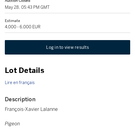
Auction Closed
May 28, 05:43 PM GMT
Estimate
4,000 - 6,000 EUR
Log in to view results
Lot Details
Lire en français
Description
François-Xavier Lalanne
Pigeon