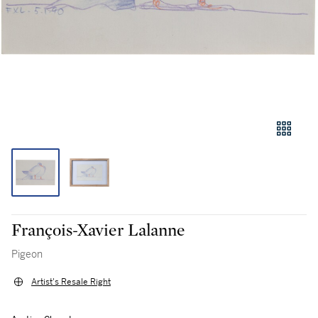
François-Xavier Lalanne
Pigeon
Artist's Resale Right