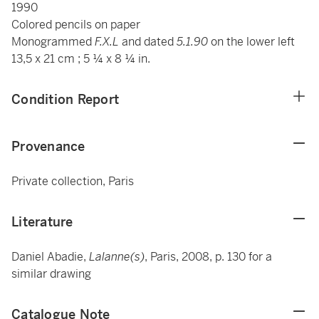
1990
Colored pencils on paper
Monogrammed
F.X.L
and dated
5.1.90
on the lower left
13,5 x 21 cm ; 5 ¼ x 8 ¼ in.
Condition Report
Provenance
Private collection, Paris
Literature
Daniel Abadie,
Lalanne(s)
, Paris, 2008, p. 130 for a
similar drawing
Catalogue Note