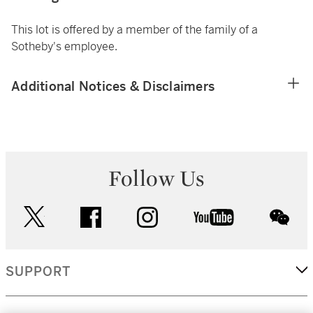
This lot is offered by a member of the family of a
Sotheby's employee.
Additional Notices & Disclaimers
Follow Us
twitter
facebook
instagram
youtube
wec
SUPPORT