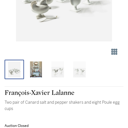
François-Xavier Lalanne
Two pair of Canard salt and pepper shakers and eight Poule egg
cups
Auction Closed