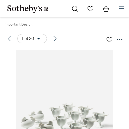
Go to My Favorites
Items in Sh
0
Important Design
Lot 20