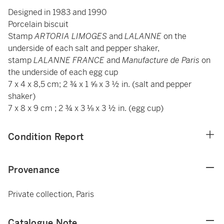
Designed in 1983 and 1990
Porcelain biscuit
Stamp
ARTORIA LIMOGES
and
LALANNE
on the
underside of each salt and pepper shaker,
stamp
LALANNE FRANCE
and
Manufacture de Paris
on
the underside of each egg cup
7 x 4 x 8,5 cm; 2 ¾ x 1 ⅝ x 3 ½ in. (salt and pepper
shaker)
7 x 8 x 9 cm ; 2 ¾ x 3 ⅛ x 3 ½ in. (egg cup)
Condition Report
Provenance
Private collection, Paris
Catalogue Note