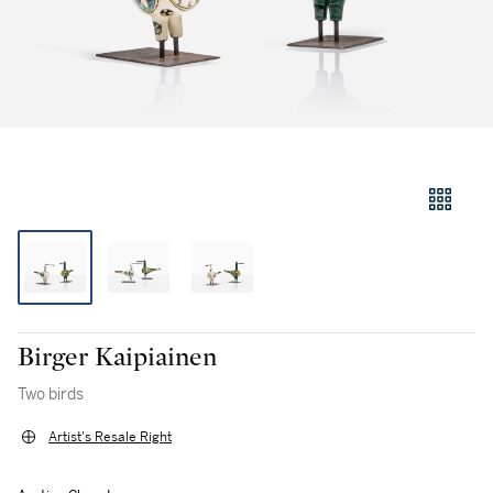
Birger Kaipiainen
Two birds
Artist's Resale Right