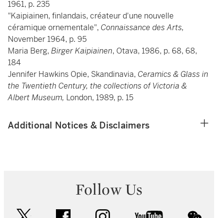
1961, p. 235
"Kaipiainen, finlandais, créateur d'une nouvelle
céramique ornementale",
Connaissance des Arts,
November 1964, p. 95
Maria Berg,
Birger Kaipiainen
, Otava, 1986, p. 68, 68,
184
Jennifer Hawkins Opie, Skandinavia,
Ceramics & Glass in
the Twentieth Century, the collections of Victoria &
Albert Museum,
London, 1989, p. 15
Additional Notices & Disclaimers
Follow Us
twitter
facebook
instagram
youtube
wec