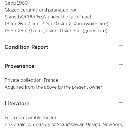
Circa 1960
Glazed ceramic and patinated iron
Signed
KAIPIAINEN
under the tail of each
19,5 x 26 x 7 cm ; 7 ⅝ x 10 ¼ x 2 ¾ in. (white bird)
18,5 x 26 x 7,5 cm ; 7 ¼ x 10 ¼ x 3 in. (green bird)
Condition Report
Provenance
Private collection, France
Acquired from the above by the present owner
Literature
For a comparable model :
Erik Zahle,
A Treasury of Scandinavian Design
, New York,