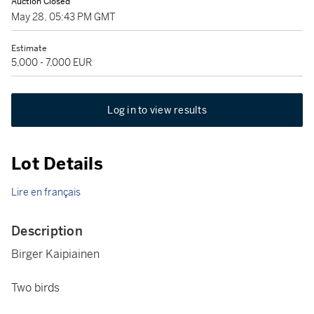
Auction Closed
May 28, 05:43 PM GMT
Estimate
5,000 - 7,000 EUR
Log in to view results
Lot Details
Lire en français
Description
Birger Kaipiainen
Two birds