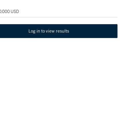
30,000 USD
Log in to view results