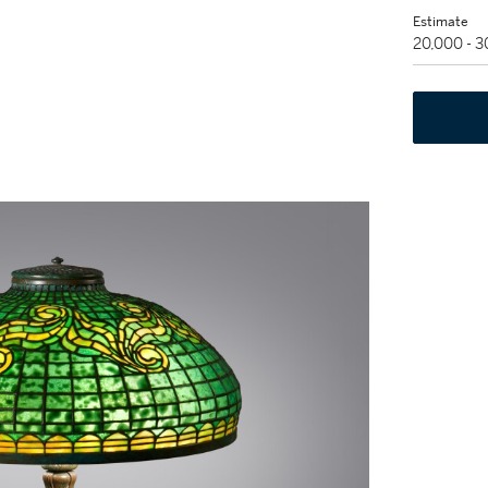
Estimate
20,000 - 