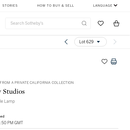
STORIES
HOW TO BUY & SELL
LANGUAGE
Go to My Favor
Items i
0
Lot 629
FROM A PRIVATE CALIFORNIA COLLECTION
y Studios
ble Lamp
sed
05:50 PM GMT