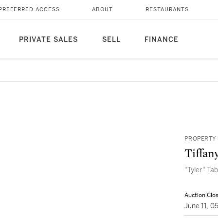
PREFERRED ACCESS
ABOUT
RESTAURANTS
PRIVATE SALES
SELL
FINANCE
PROPERTY 
Tiffan
"Tyler" Ta
Auction Clo
June 11, 