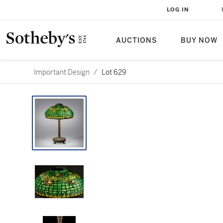
LOG IN
AUCTIONS
BUY NOW
Important Design
/
Lot 629