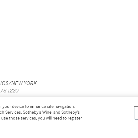
DIOS/NEW YORK
/S 1220
on your device to enhance site navigation,
tch Services, Sotheby’s Wine, and Sotheby’s
 use those services, you will need to register