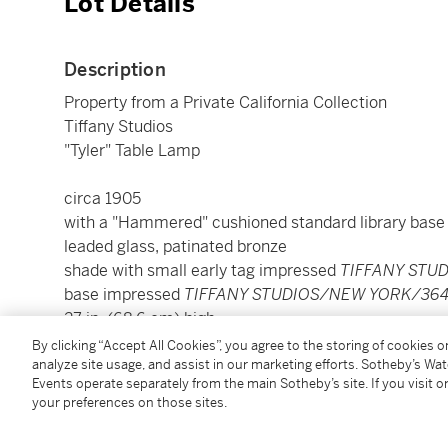
Lot Details
Description
Property from a Private California Collection
Tiffany Studios
"Tyler" Table Lamp
circa 1905
with a "Hammered" cushioned standard library base
leaded glass, patinated bronze
shade with small early tag impressed
TIFFANY STU
base impressed
TIFFANY STUDIOS/NEW YORK/364
27 in. (68.6 cm) high
18 in. (45.7 cm) diameter of shade
By clicking “Accept All Cookies”, you agree to the storing of cookies 
analyze site usage, and assist in our marketing efforts. Sotheby’s Wa
Events operate separately from the main Sotheby’s site. If you visit or
Condition Report
your preferences on those sites.