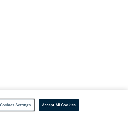
Cookies Settings
Accept All Cookies