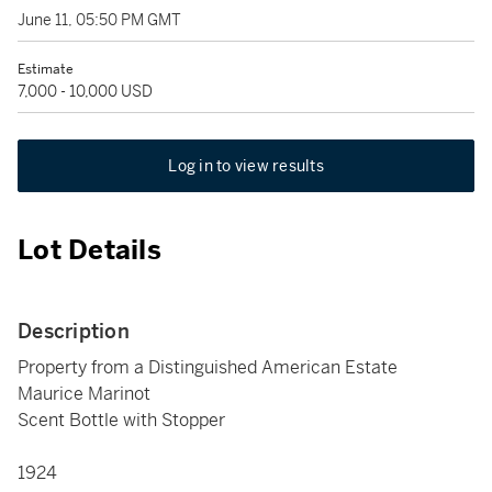
June 11, 05:50 PM GMT
Estimate
7,000 - 10,000 USD
Log in to view results
Lot Details
Description
Property from a Distinguished American Estate
Maurice Marinot
Scent Bottle with Stopper
1924