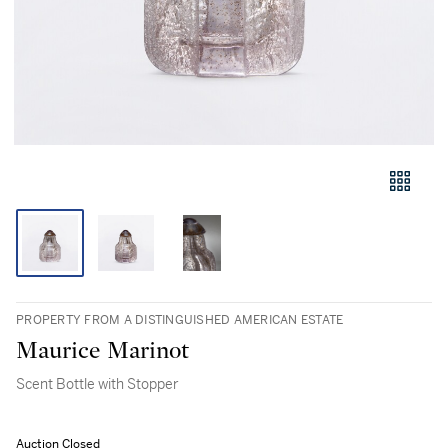
PROPERTY FROM A DISTINGUISHED AMERICAN ESTATE
Maurice Marinot
Scent Bottle with Stopper
Auction Closed