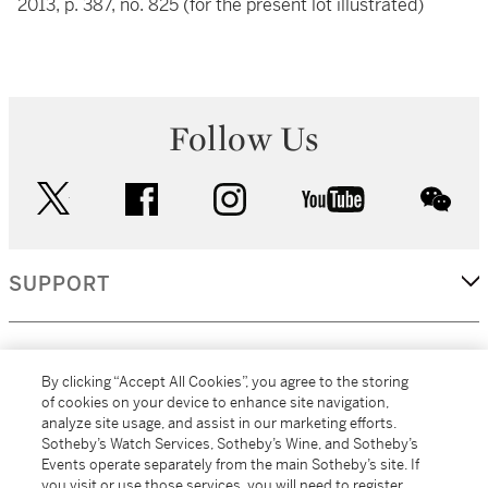
2013, p. 387, no. 825 (for the present lot illustrated)
Follow Us
twitter
facebook
instagram
youtube
wec
SUPPORT
CORPORATE
By clicking “Accept All Cookies”, you agree to the storing
of cookies on your device to enhance site navigation,
analyze site usage, and assist in our marketing efforts.
MORE...
Sotheby’s Watch Services, Sotheby’s Wine, and Sotheby’s
Events operate separately from the main Sotheby’s site. If
you visit or use those services, you will need to register