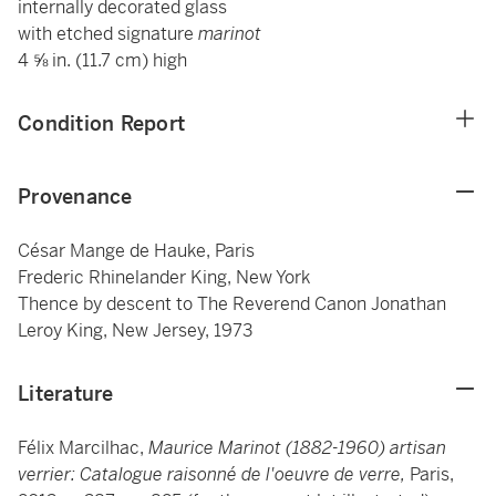
internally decorated glass
with etched signature
marinot
4 ⅝ in. (11.7 cm) high
Condition Report
Provenance
César Mange de Hauke, Paris
Frederic Rhinelander King, New York
Thence by descent to The Reverend Canon Jonathan
Leroy King, New Jersey, 1973
Literature
Félix Marcilhac,
Maurice Marinot (1882-1960) artisan
verrier: Catalogue raisonné de l'oeuvre de verre,
Paris,