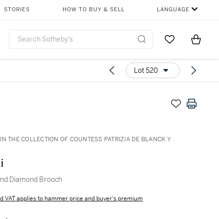
STORIES
HOW TO BUY & SELL
LANGUAGE
Go to My Favor
Items i
0
Lot 520
IN THE COLLECTION OF COUNTESS PATRIZIA DE BLANCK Y
i
and Diamond Brooch
d VAT applies to hammer price and buyer's premium