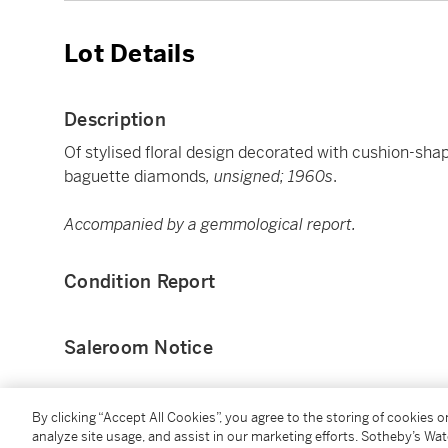
Lot Details
Description
Of stylised floral design decorated with cushion-shap
baguette diamonds
, unsigned; 1960s
.
Accompanied by a gemmological report.
Condition Report
Saleroom Notice
Please refer to our Conditions of Business for Buyer
By clicking “Accept All Cookies”, you agree to the storing of cookies 
analyze site usage, and assist in our marketing efforts. Sotheby’s Wa