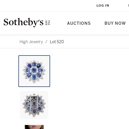
LOG IN
AUCTIONS
BUY NOW
High Jewelry
/
Lot 520