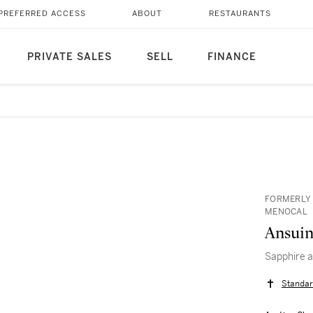
PREFERRED ACCESS
ABOUT
RESTAURANTS
PRIVATE SALES
SELL
FINANCE
FORMERLY 
MENOCAL
Ansuin
Sapphire 
Standar