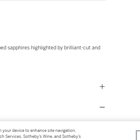
ed sapphires highlighted by brilliant-cut and
s for our Buyer’s Premium in Switzerland.
on your device to enhance site navigation,
tch Services, Sotheby’s Wine, and Sotheby’s