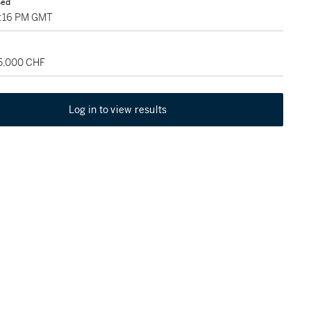
sed
3:16 PM GMT
75,000 CHF
Log in to view results