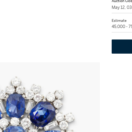
Auction Clo
May 12, 0
Estimate
45,000 - 