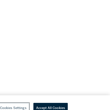
Cookies Settings
Accept All Cookies