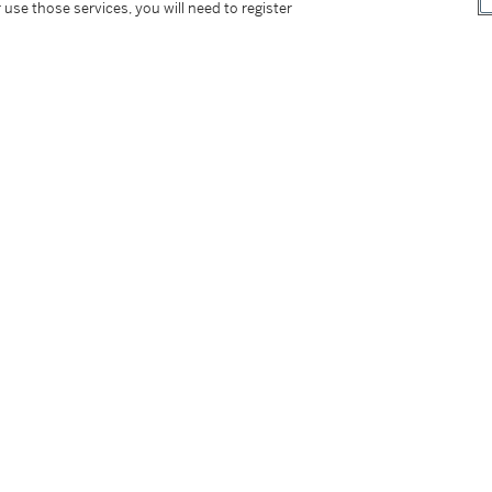
 use those services, you will need to register
dant of an ancient Venetian family as well as
noble house that owned the luxurious villa
ugar cane and tobacco plantations in Cuba.
ultifaceted man of letters, passionate about
a diplomatic career that brought him prestige
 childhood was spent between Italy and Cuba
udillo', was elected President.
tarted a successful career in the newly emerging
eared as a regular guest on many tv shows and