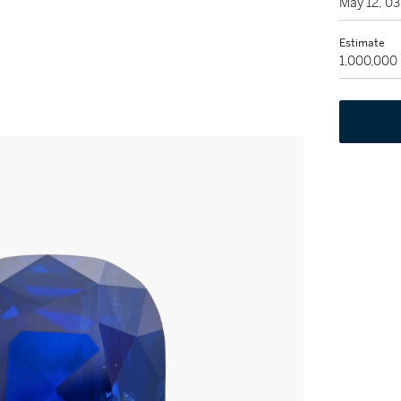
May 12, 0
Estimate
1,000,000 