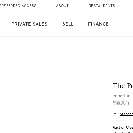
PREFERRED ACCESS
ABOUT
RESTAURANTS
PRIVATE SALES
SELL
FINANCE
The Pe
Importa
熱藍寶石
Standar
Auction Clo