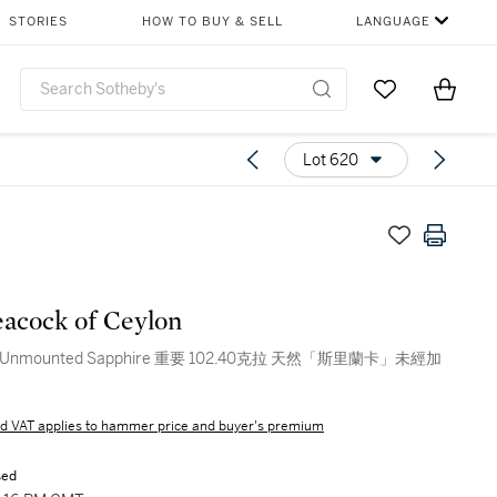
STORIES
HOW TO BUY & SELL
LANGUAGE
Go to My Favor
Items i
0
Lot 620
acock of Ceylon
nt Unmounted Sapphire 重要 102.40克拉 天然「斯里蘭卡」未經加
d VAT applies to hammer price and buyer's premium
sed