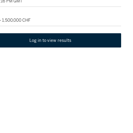
3:16 PM GMT
- 1,500,000 CHF
Log in to view results