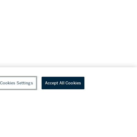
Cookies Settings
Accept All Cookies