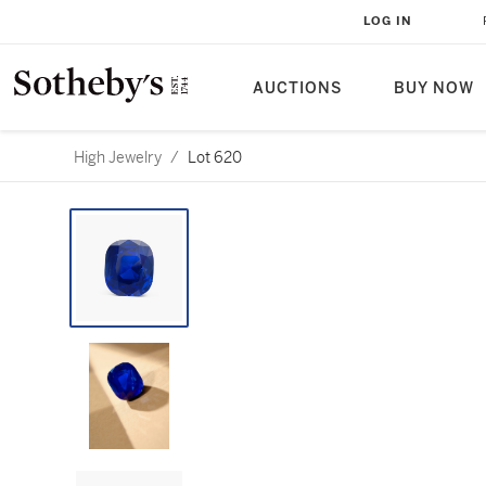
LOG IN
AUCTIONS
BUY NOW
High Jewelry
/
Lot 620