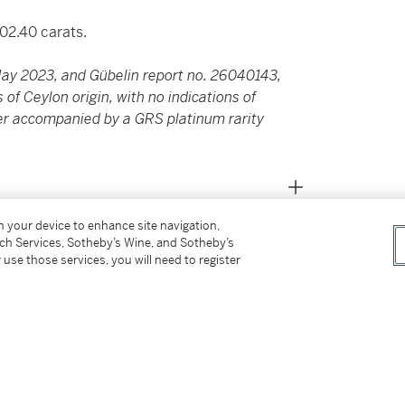
02.40 carats.
ay 2023, and Gübelin report no. 26040143,
 of Ceylon origin, with no indications of
her accompanied by a GRS platinum rarity
on your device to enhance site navigation,
tch Services, Sotheby’s Wine, and Sotheby’s
 use those services, you will need to register
s for our Buyer’s Premium in Switzerland.
report no. 26040143, dated 30 April 2026,
indications of heating, together with an