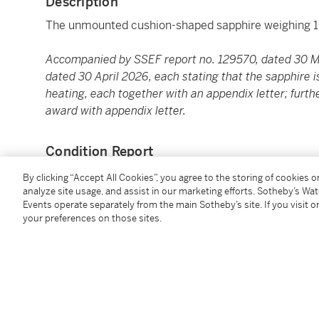
Description
The unmounted cushion-shaped sapphire weighing 1
Accompanied by SSEF report no. 129570, dated 30 M
dated 30 April 2026, each stating that the sapphire is
heating, each together with an appendix letter; furt
award with appendix letter.
Condition Report
By clicking “Accept All Cookies”, you agree to the storing of cookies 
analyze site usage, and assist in our marketing efforts. Sotheby’s Wa
Saleroom Notice
Events operate separately from the main Sotheby’s site. If you visit or
your preferences on those sites.
Please refer to our Conditions of Business for Buyer
Please note that lot 620 is accompanied by Gübelin 
stating that the sapphire is of Ceylon origin, with no 
appendix letter.