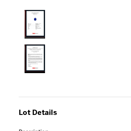
Lot Details