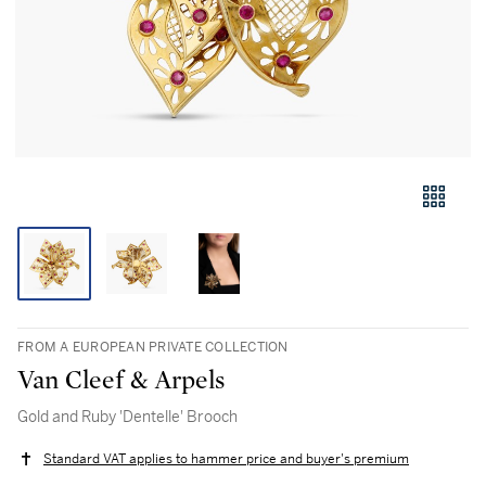
FROM A EUROPEAN PRIVATE COLLECTION
Van Cleef & Arpels
Gold and Ruby 'Dentelle' Brooch
Standard VAT applies to hammer price and buyer's premium