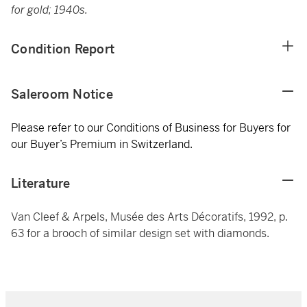
for gold; 1940s.
Condition Report
Saleroom Notice
Please refer to our Conditions of Business for Buyers for
our Buyer’s Premium in Switzerland.
Literature
Van Cleef & Arpels, Musée des Arts Décoratifs, 1992, p.
63 for a brooch of similar design set with diamonds.