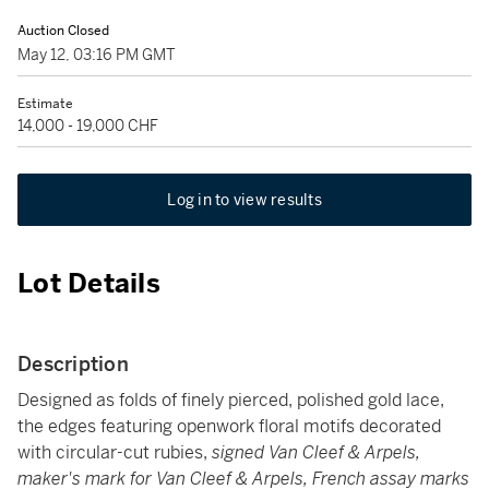
Auction Closed
May 12, 03:16 PM GMT
Estimate
14,000 - 19,000 CHF
Log in to view results
Lot Details
Description
Designed as folds of finely pierced, polished gold lace,
the edges featuring openwork floral motifs decorated
with circular-cut rubies,
signed Van Cleef & Arpels,
maker's mark for Van Cleef & Arpels, French assay marks