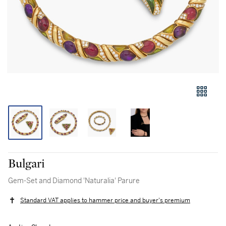
Bulgari
Gem-Set and Diamond 'Naturalia' Parure
Standard VAT applies to hammer price and buyer's premium