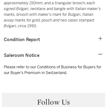
approximately 150mm
; and a triangular brooch;
each
signed Bvlgari, necklace and bangle with Italian maker's
marks, brooch with maker's mark for Bulgari, Italian
assay marks for gold, pouch and two cases stamped
Bvlgari; circa 1990.
Condition Report
Saleroom Notice
Please refer to our Conditions of Business for Buyers for
our Buyer’s Premium in Switzerland.
Follow Us