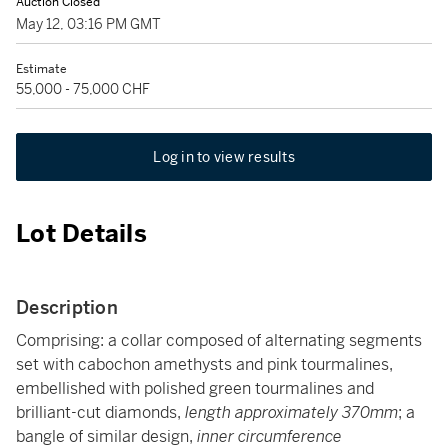
Auction Closed
May 12, 03:16 PM GMT
Estimate
55,000 - 75,000 CHF
Log in to view results
Lot Details
Description
Comprising: a collar composed of alternating segments
set with cabochon amethysts and pink tourmalines,
embellished with polished green tourmalines and
brilliant-cut diamonds,
length approximately 370mm
; a
bangle of similar design,
inner circumference