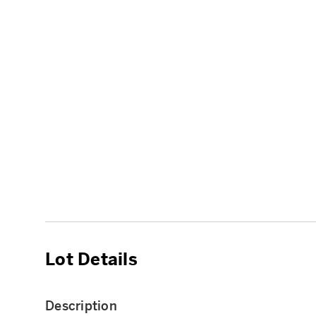
Lot Details
Description