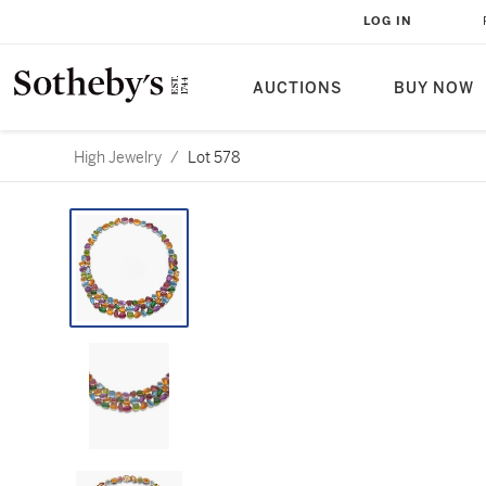
LOG IN
AUCTIONS
BUY NOW
High Jewelry
/
Lot 578