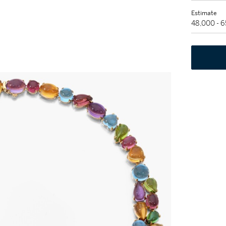
Estimate
48,000 - 