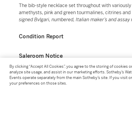
The bib-style necklace set throughout with various
amethysts, pink and green tourmalines, citrines and
signed Bvlgari, numbered, Italian maker’s and assay 
Condition Report
Saleroom Notice
By clicking “Accept All Cookies”, you agree to the storing of cookies 
Please refer to our Conditions of Business for Buyer
analyze site usage, and assist in our marketing efforts. Sotheby’s Wa
Events operate separately from the main Sotheby’s site. If you visit or
your preferences on those sites.
Catalogue Note
Bulgari and the Technicolour Dreamscape
Allegra, Celtaura and Naturalia are but a few of the 
characteristic collections of the 1990s featuring a 
bold and imaginative use of colour is a
Leitmotif
thro