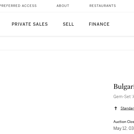
PREFERRED ACCESS
ABOUT
RESTAURANTS
PRIVATE SALES
SELL
FINANCE
Bulgar
Gem-Set ‘A
Standar
Auction Clo
May 12, 0