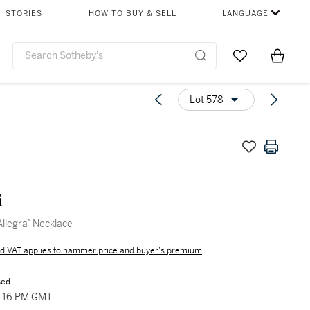
STORIES
HOW TO BUY & SELL
LANGUAGE
Go to My Favor
Items i
0
Lot 578
i
llegra’ Necklace
d VAT applies to hammer price and buyer's premium
sed
3:16 PM GMT