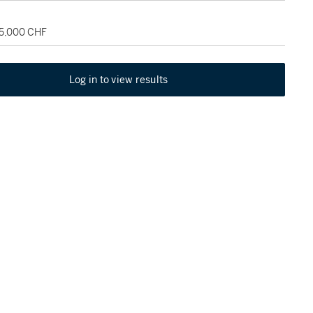
65,000 CHF
Log in to view results