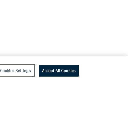
Cookies Settings
Accept All Cookies