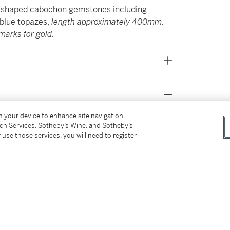
ly shaped cabochon gemstones including
 blue topazes,
length approximately 400mm,
marks for gold.
on your device to enhance site navigation,
s for our Buyer’s Premium in Switzerland.
tch Services, Sotheby’s Wine, and Sotheby’s
 use those services, you will need to register
alluring names which Bulgari gave to its
panoply of brightly coloured gemstones. This
ughout Bulgari’s repertoire and a key