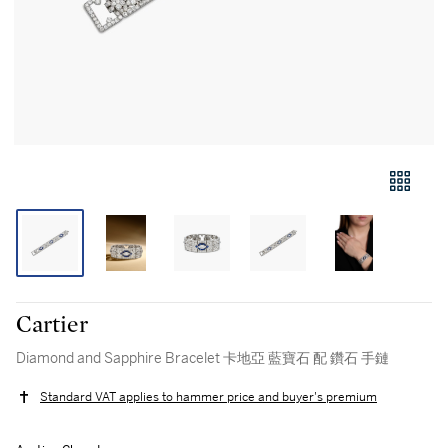
Cartier
Diamond and Sapphire Bracelet 卡地亞 藍寶石 配 鑽石 手鏈
Standard VAT applies to hammer price and buyer's premium