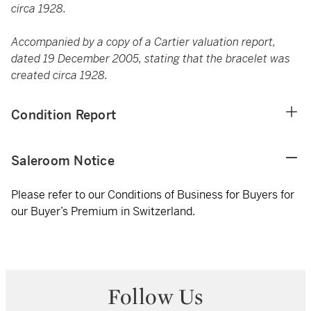
circa 1928.
Accompanied by a copy of a Cartier valuation report,
dated 19 December 2005, stating that the bracelet was
created circa 1928.
Condition Report
Saleroom Notice
Please refer to our Conditions of Business for Buyers for
our Buyer’s Premium in Switzerland.
Follow Us