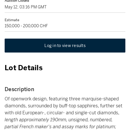
Auction Closed
May 12, 03:16 PM GMT
Estimate
150,000 - 200,000 CHF
Log in to view results
Lot Details
Description
Of openwork design, featuring three marquise-shaped
diamonds, surrounded by buff-top sapphires, further set
with old European-, circular- and single-cut diamonds,
length approximately 190mm, unsigned, numbered,
partial French maker's and assay marks for platinum;