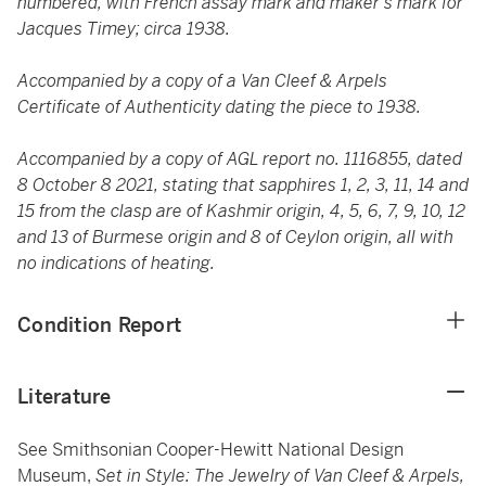
numbered, with French assay mark and maker's mark for
Jacques Timey; circa 1938.
Accompanied by a copy of a Van Cleef & Arpels
Certificate of Authenticity dating the piece to 1938.
Accompanied by a copy of AGL report no. 1116855, dated
8 October 8 2021, stating that sapphires 1, 2, 3, 11, 14 and
15 from the clasp are of Kashmir origin, 4, 5, 6, 7, 9, 10, 12
and 13 of Burmese origin and 8 of Ceylon origin, all with
no indications of heating.
Condition Report
Literature
See Smithsonian Cooper-Hewitt National Design
Museum,
Set in Style: The Jewelry of Van Cleef & Arpels,