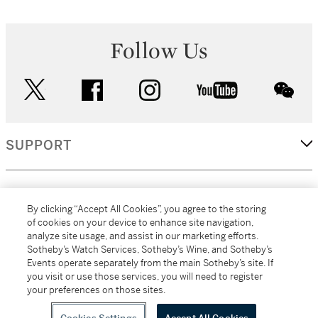
Follow Us
twitter
facebook
instagram
youtube
wec
SUPPORT
CORPORATE
By clicking “Accept All Cookies”, you agree to the storing
of cookies on your device to enhance site navigation,
analyze site usage, and assist in our marketing efforts.
MORE...
Sotheby’s Watch Services, Sotheby’s Wine, and Sotheby’s
Events operate separately from the main Sotheby’s site. If
you visit or use those services, you will need to register
your preferences on those sites.
(C) 2026
All alcoholic beverage sales in New York are made solely by
Sotheby's
Sotheby's Wine (NEW L1046028)