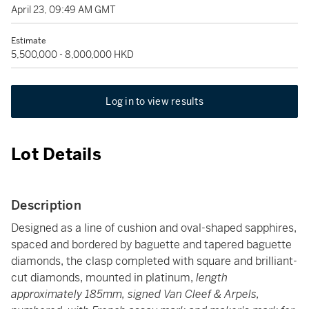
April 23, 09:49 AM GMT
Estimate
5,500,000 - 8,000,000 HKD
Log in to view results
Lot Details
Description
Designed as a line of cushion and oval-shaped sapphires,
spaced and bordered by baguette and tapered baguette
diamonds, the clasp completed with square and brilliant-
cut diamonds, mounted in platinum,
length
approximately 185mm, signed Van Cleef & Arpels,