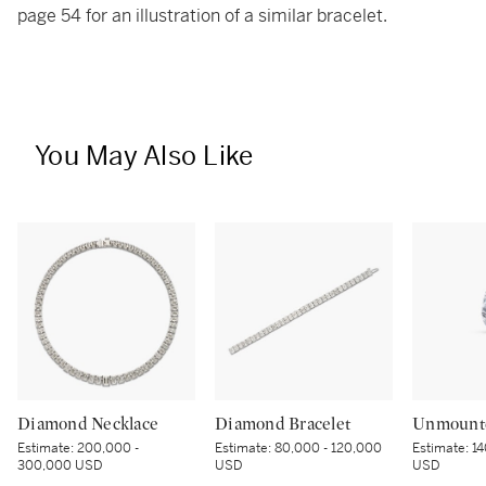
page 54 for an illustration of a similar bracelet.
You May Also Like
Diamond Necklace
Diamond Bracelet
Unmount
Estimate:
200,000 -
Estimate:
80,000 - 120,000
Estimate:
14
300,000 USD
USD
USD