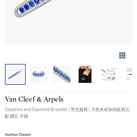
Van Cleef & Arpels
Sapphire and Diamond Bracelet | 梵克雅寶 | 天然未經加熱藍寶石
配 鑽石 手鏈
Auction Closed