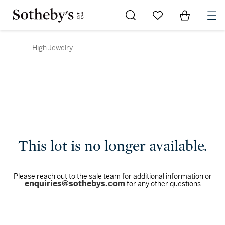
Go to My Favorites
Items in Sh
0
High Jewelry
This lot is no longer available.
Please reach out to the sale team for additional information or
enquiries@sothebys.com
for any other questions