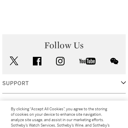
Follow Us
twitter
facebook
instagram
youtube
wec
SUPPORT
CORPORATE
By clicking “Accept All Cookies”, you agree to the storing
of cookies on your device to enhance site navigation,
analyze site usage, and assist in our marketing efforts.
MORE...
Sotheby’s Watch Services, Sotheby’s Wine, and Sotheby’s