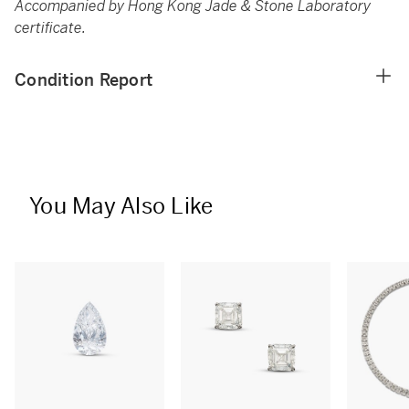
Accompanied by Hong Kong Jade & Stone Laboratory
certificate.
Condition Report
You May Also Like