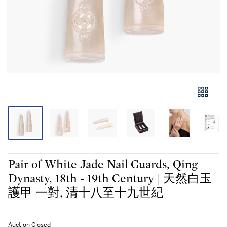
Pair of White Jade Nail Guards, Qing
Dynasty, 18th - 19th Century | 天然白玉
護甲 一對, 清十八至十九世紀
Auction Closed