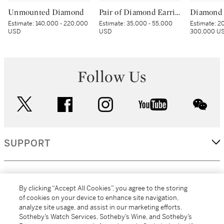
Unmounted Diamond
Pair of Diamond Earrings
Diamond 
Estimate:
140,000 - 220,000
Estimate:
35,000 - 55,000
Estimate:
20
USD
USD
300,000 U
Follow Us
twitter
facebook
instagram
youtube
wec
SUPPORT
CORPORATE
By clicking “Accept All Cookies”, you agree to the storing
of cookies on your device to enhance site navigation,
analyze site usage, and assist in our marketing efforts.
MORE...
Sotheby’s Watch Services, Sotheby’s Wine, and Sotheby’s