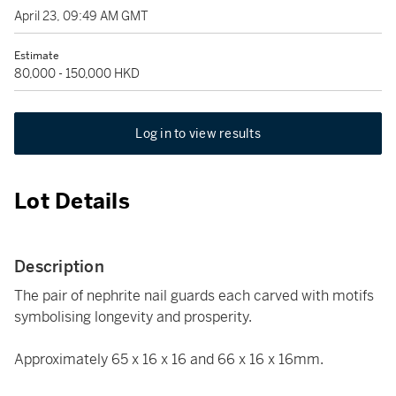
April 23, 09:49 AM GMT
Estimate
80,000 - 150,000 HKD
Log in to view results
Lot Details
Description
The pair of nephrite nail guards each carved with motifs
symbolising longevity and prosperity.
Approximately 65 x 16 x 16 and 66 x 16 x 16mm.