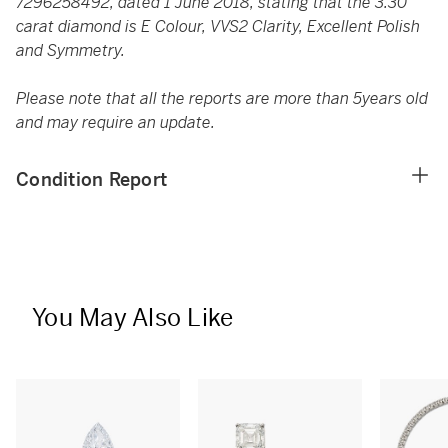
7296258492, dated 1 June 2018, stating that the 3.30
carat diamond is E Colour, VVS2 Clarity, Excellent Polish
and Symmetry.
Please note that all the reports are more than 5years old
and may require an update.
Condition Report
You May Also Like