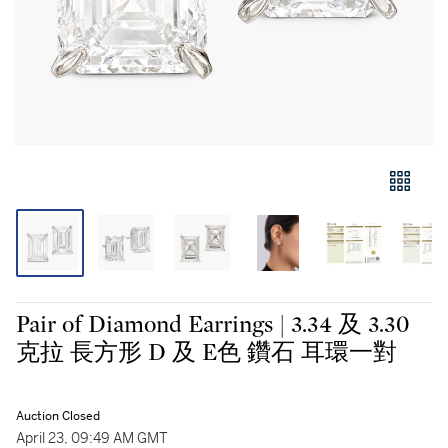
Pair of Diamond Earrings | 3.34 及 3.30
克拉 長方形 D 及 E色 鑽石 耳環一對
Auction Closed
April 23, 09:49 AM GMT