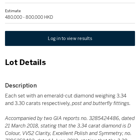
Estimate
480,000 - 800,000 HKD
Log in to view results
Lot Details
Description
Each set with an emerald-cut diamond weighing 3.34
and 3.30 carats respectively,
post and butterfly fittings.
Accompanied by two GIA reports no. 3285424486, dated
21 March 2018, stating that the 3.34 carat diamond is D
Colour, VVS2 Clarity, Excellent Polish and Symmetry; no.