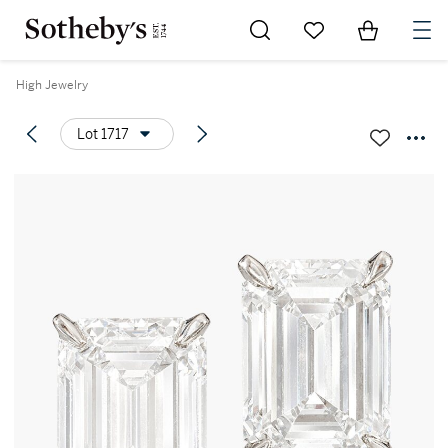
Go to My Favorites
Items in Sh
0
High Jewelry
Lot 1717