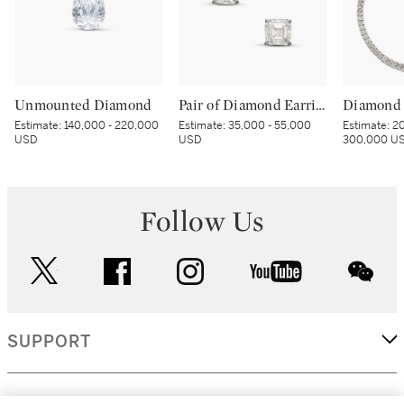
Unmounted Diamond
Pair of Diamond Earrings
Diamond 
Estimate:
140,000 - 220,000
Estimate:
35,000 - 55,000
Estimate:
20
USD
USD
300,000 U
Follow Us
twitter
facebook
instagram
youtube
wec
SUPPORT