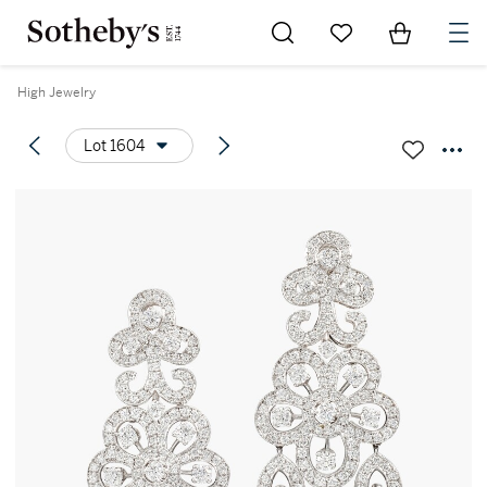
Go to My Favorites
Items in Sh
0
High Jewelry
Lot 1604