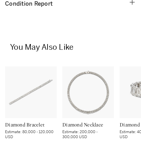
Condition Report
You May Also Like
Diamond Bracelet
Diamond Necklace
Diamond 
Estimate:
80,000 - 120,000
Estimate:
200,000 -
Estimate:
40
USD
300,000 USD
USD