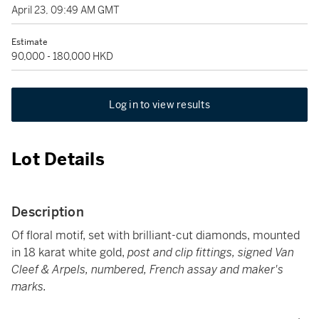
April 23, 09:49 AM GMT
Estimate
90,000 - 180,000 HKD
Log in to view results
Lot Details
Description
Of floral motif, set with brilliant-cut diamonds, mounted
in 18 karat white gold,
post and clip fittings, signed Van
Cleef & Arpels, numbered, French assay and maker's
marks.