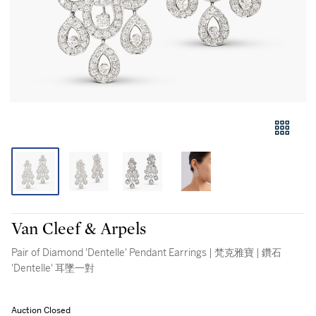
Van Cleef & Arpels
Pair of Diamond 'Dentelle' Pendant Earrings | 梵克雅寶 | 鑽石
'Dentelle' 耳墜一對
Auction Closed