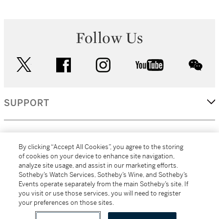
Follow Us
twitter
facebook
instagram
youtube
wec
SUPPORT
CORPORATE
By clicking “Accept All Cookies”, you agree to the storing
of cookies on your device to enhance site navigation,
analyze site usage, and assist in our marketing efforts.
MORE...
Sotheby’s Watch Services, Sotheby’s Wine, and Sotheby’s
Events operate separately from the main Sotheby’s site. If
you visit or use those services, you will need to register
your preferences on those sites.
(C) 2026
All alcoholic beverage sales in New York are made solely by