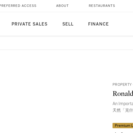
PREFERRED ACCESS
ABOUT
RESTAURANTS
PRIVATE SALES
SELL
FINANCE
PROPERTY 
Ronal
An Import
天然「克什
Premium L