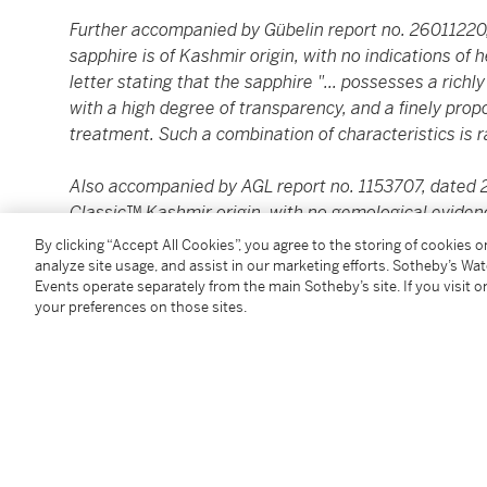
Further accompanied by Gübelin report no. 26011220,
sapphire is of Kashmir origin, with no indications of
letter stating that the sapphire "... possesses a ri
with a high degree of transparency, and a finely pro
treatment. Such a combination of characteristics is ra
Also accompanied by AGL report no. 1153707, dated 20
Classic™ Kashmir origin, with no gemological eviden
By clicking “Accept All Cookies”, you agree to the storing of cookies 
analyze site usage, and assist in our marketing efforts. Sotheby’s Wa
Condition Report
Events operate separately from the main Sotheby’s site. If you visit or
your preferences on those sites.
You May Also Like