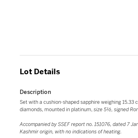
Lot Details
Description
Set with a cushion-shaped sapphire weighing 15.33 c
diamonds, mounted in platinum,
size 5½, signed Ro
Accompanied by SSEF report no. 151076, dated 7 Janu
Kashmir origin, with no indications of heating.