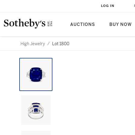
LOG IN
AUCTIONS
BUY NOW
High Jewelry
/
Lot 1800