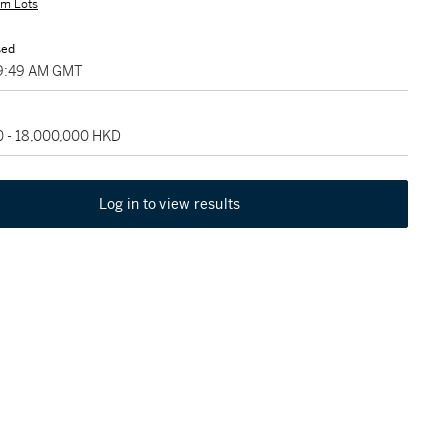
m Lots
sed
 09:49 AM GMT
0 - 18,000,000 HKD
Log in to view results