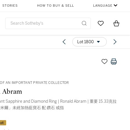
STORIES
HOW TO BUY & SELL
LANGUAGE
Go to My Favor
Items i
0
Lot 1800
OF AN IMPORTANT PRIVATE COLLECTOR
d Abram
ant Sapphire and Diamond Ring | Ronald Abram | 重要 15.33克拉
米爾」未經加熱藍寶石 配 鑽石 戒指
ot