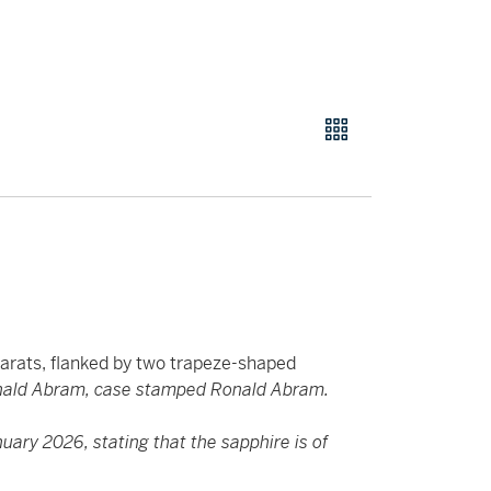
arats, flanked by two trapeze-shaped
nald Abram, case stamped Ronald Abram.
ary 2026, stating that the sapphire is of