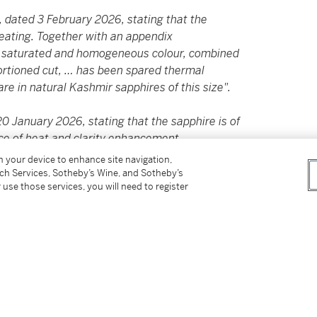
 dated 3 February 2026, stating that the
 heating. Together with an appendix
chly saturated and homogeneous colour, combined
portioned cut, … has been spared thermal
re in natural Kashmir sapphires of this size".
 January 2026, stating that the sapphire is of
ce of heat and clarity enhancement.
on your device to enhance site navigation,
tch Services, Sotheby’s Wine, and Sotheby’s
 use those services, you will need to register