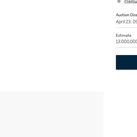
Premiu
Auction Clo
April 23,
Estimate
13,000,00