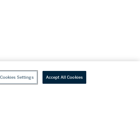
Cookies Settings
Accept All Cookies