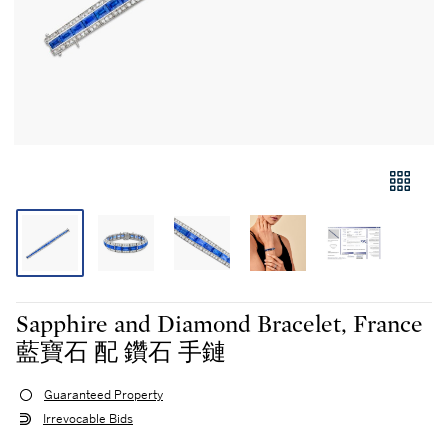
Sapphire and Diamond Bracelet, France
藍寶石 配 鑽石 手鏈
Guaranteed Property
Irrevocable Bids