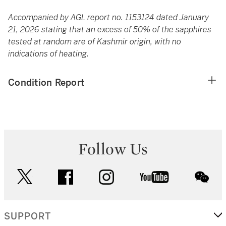
Accompanied by AGL report no. 1153124 dated January
21, 2026 stating that an excess of 50% of the sapphires
tested at random are of Kashmir origin, with no
indications of heating.
Condition Report
Follow Us
twitter
facebook
instagram
youtube
wec
SUPPORT