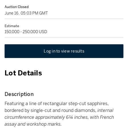
Auction Closed
June 16, 05:03 PM GMT
Estimate
150,000 - 250,000 USD
Log in to view results
Lot Details
Description
Featuring a line of rectangular step-cut sapphires,
bordered by single-cut and round diamonds,
internal
circumference approximately 6¼ inches, with French
assay and workshop marks.