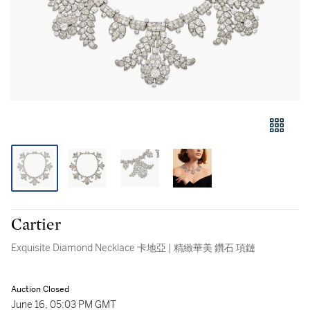
Cartier
Exquisite Diamond Necklace 卡地亞 | 精緻華美 鑽石 項鏈
Auction Closed
June 16, 05:03 PM GMT