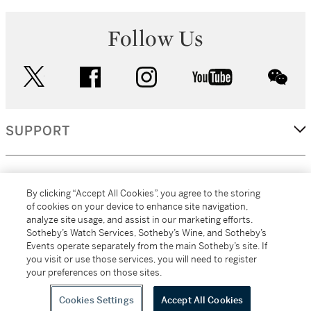
Follow Us
twitter
facebook
instagram
youtube
wec
SUPPORT
CORPORATE
By clicking “Accept All Cookies”, you agree to the storing
of cookies on your device to enhance site navigation,
analyze site usage, and assist in our marketing efforts.
MORE...
Sotheby’s Watch Services, Sotheby’s Wine, and Sotheby’s
Events operate separately from the main Sotheby’s site. If
you visit or use those services, you will need to register
your preferences on those sites.
(C) 2026
All alcoholic beverage sales in New York are made solely by
Sotheby's
Sotheby's Wine (NEW L1046028)
Cookies Settings
Accept All Cookies