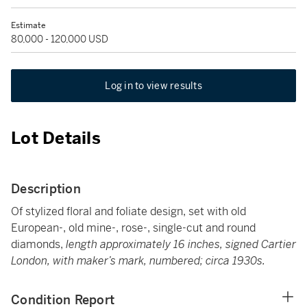
Estimate
80,000 - 120,000 USD
Log in to view results
Lot Details
Description
Of stylized floral and foliate design, set with old
European-, old mine-, rose-, single-cut and round
diamonds,
length approximately 16 inches, signed Cartier
London, with maker’s mark, numbered; circa 1930s.
Condition Report