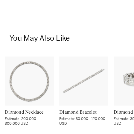
You May Also Like
Diamond Necklace
Diamond Bracelet
Diamond 
Estimate:
200,000 -
Estimate:
80,000 - 120,000
Estimate:
30
300,000 USD
USD
USD