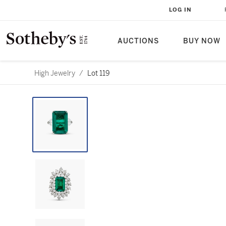
LOG IN
AUCTIONS
BUY NOW
High Jewelry
/
Lot 119