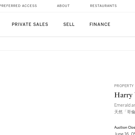
PREFERRED ACCESS
ABOUT
RESTAURANTS
PRIVATE SALES
SELL
FINANCE
PROPERTY 
Harry
Emerald 
天然「哥倫
Auction Clo
June 16, 