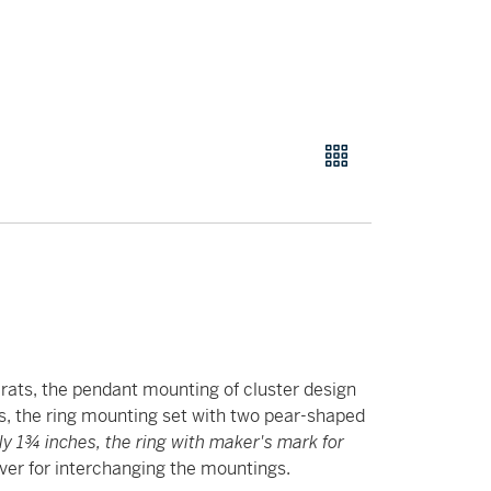
rats, the pendant mounting of cluster design
, the ring mounting set with two pear-shaped
y 1¾ inches, the ring with maker's mark for
er for interchanging the mountings.