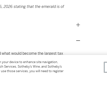
, 2026 stating that the emerald is of
ed what would become the largest tax
his business successes, Richard and his wife
on your device to enhance site navigation,
thropy, donating particularly to causes
tch Services, Sotheby’s Wine, and Sotheby’s
ar their homes in Kansas City and Palm
 use those services, you will need to register