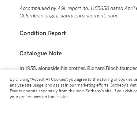
Accompanied by AGL report no. 1155658 dated April 6
Colombian origin, clarity enhancement: none.
Condition Report
Catalogue Note
In 1955, alongside his brother, Richard Bloch found
preparation firm in the world, H&R Block. On top of 
By clicking “Accept All Cookies”, you agree to the storing of cookies 
Anette left behind an extraordinary lifetime of philan
analyze site usage, and assist in our marketing efforts. Sotheby’s Wa
supporting cancer research and to organizations ne
Events operate separately from the main Sotheby’s site. If you visit or
your preferences on those sites.
Springs.
You May Also Like