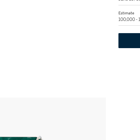
Estimate
100,000 -