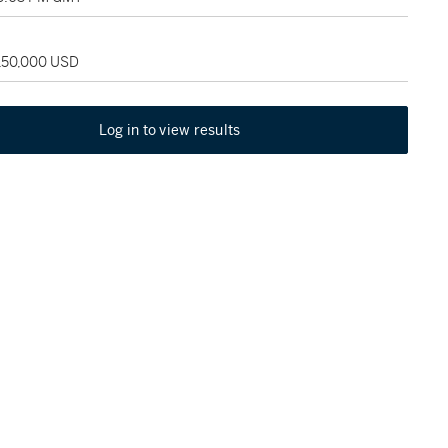
 150,000 USD
Log in to view results