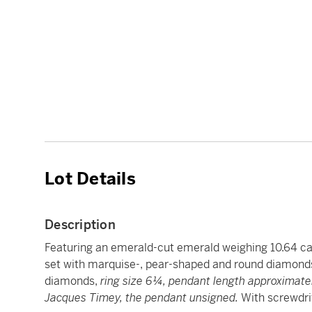
Lot Details
Description
Featuring an emerald-cut emerald weighing 10.64 ca
set with marquise-, pear-shaped and round diamonds
diamonds,
ring size 6¼, pendant length approximatel
Jacques Timey, the pendant unsigned.
With screwdriv