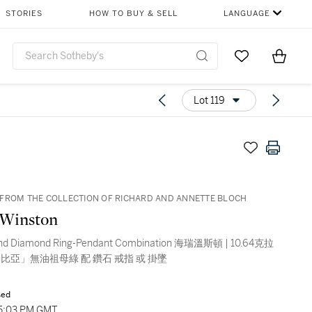
STORIES
HOW TO BUY & SELL
LANGUAGE
Go to My Favor
Items i
0
Lot 119
FROM THE COLLECTION OF RICHARD AND ANNETTE BLOCH
 Winston
and Diamond Ring-Pendant Combination 海瑞溫斯頓 | 10.64克拉
比亞」無油祖母綠 配 鑽石 戒指 或 掛墜
sed
05:03 PM GMT