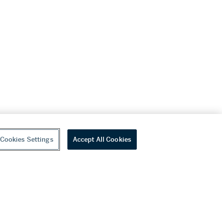
Cookies Settings
Accept All Cookies