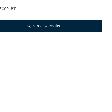
65,000 USD
Log in to view results