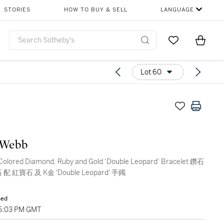
STORIES
HOW TO BUY & SELL
LANGUAGE
Go to My Favor
Items i
0
Lot 60
 Webb
Colored Diamond, Ruby and Gold ‘Double Leopard’ Bracelet 鑽石
配 紅寶石 及 K金 'Double Leopard' 手鐲
sed
05:03 PM GMT