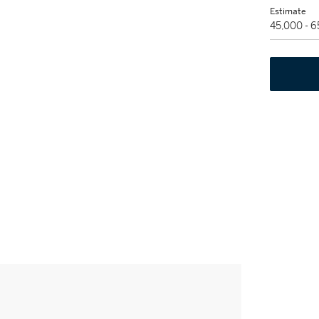
Estimate
45,000 - 