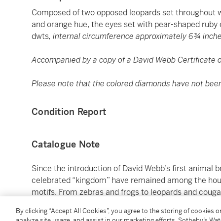
Composed of two opposed leopards set throughout w
and orange hue, the eyes set with pear-shaped ruby
dwts
, internal circumference approximately 6¾ inch
Accompanied by a copy of a David Webb Certificate of
Please note that the colored diamonds have not been t
Condition Report
Catalogue Note
Since the introduction of David Webb’s first animal b
celebrated “kingdom” have remained among the hou
motifs. From zebras and frogs to leopards and couga
jewels of remarkable wit, glamour, and sculptural pr
By clicking “Accept All Cookies”, you agree to the storing of cookies 
use of color and texture, these creations incorporate
analyze site usage, and assist in our marketing efforts. Sotheby’s Wa