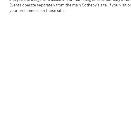
hardstone.
Events operate separately from the main Sotheby’s site. If you visit or
The present double leopard bracelet represents a par
your preferences on those sites.
celebrated menagerie. Entirely pavé-set with diamo
diamond spots, the bracelet balances ferocity with so
with the bold dimensionality and unmistakable glam
playful and commanding, the design reflects the end
which continue to captivate collectors nearly seven 
You May Also Like