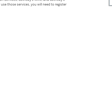
 use those services, you will need to register
ticularly opulent interpretation of Webb’s
nds and accented by yellow and orange
phistication, its opposing felines rendered
our that characterize Webb’s work. Both
uring appeal of the House’s animal jewels,
decades after their debut.