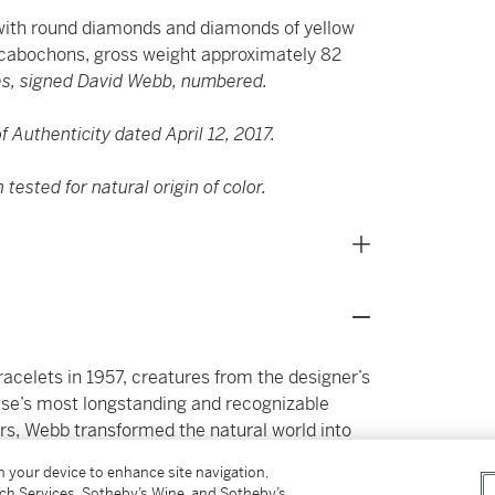
ith round diamonds and diamonds of yellow
 cabochons,
gross weight approximately 82
es, signed David Webb, numbered.
 Authenticity dated April 12, 2017.
ested for natural origin of color.
racelets in 1957, creatures from the designer’s
se’s most longstanding and recognizable
rs, Webb transformed the natural world into
esence. Often distinguished by their exuberant
on your device to enhance site navigation,
s carved coral, enamel, rock crystal, and vivid
tch Services, Sotheby’s Wine, and Sotheby’s