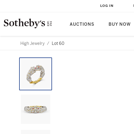
LOG IN
AUCTIONS
BUY NOW
High Jewelry
/
Lot 60