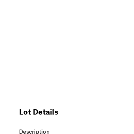
Lot Details
Description