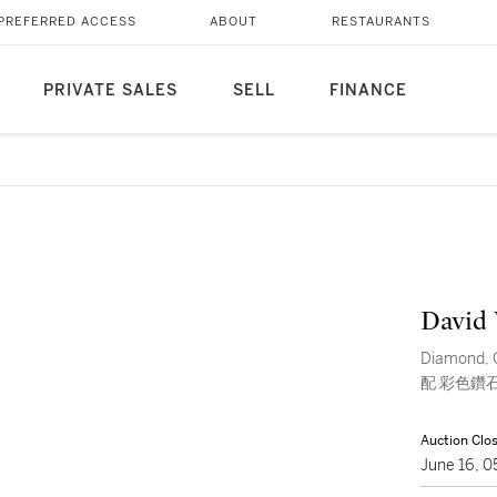
PREFERRED ACCESS
ABOUT
RESTAURANTS
PRIVATE SALES
SELL
FINANCE
David
Diamond, 
配 彩色鑽石 
Auction Clo
June 16, 