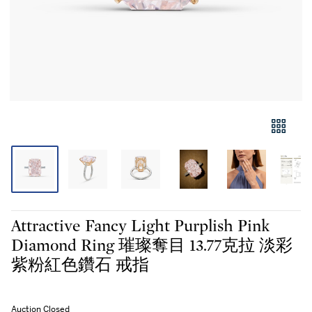
Attractive Fancy Light Purplish Pink
Diamond Ring 璀璨奪目 13.77克拉 淡彩
紫粉紅色鑽石 戒指
Auction Closed