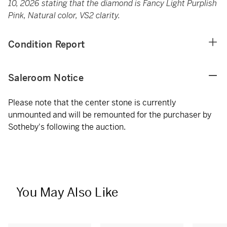
10, 2026 stating that the diamond is Fancy Light Purplish
Pink, Natural color, VS2 clarity.
Condition Report
Saleroom Notice
Please note that the center stone is currently
unmounted and will be remounted for the purchaser by
Sotheby's following the auction.
You May Also Like