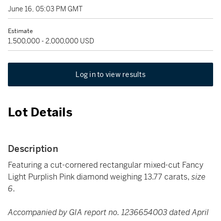
June 16, 05:03 PM GMT
Estimate
1,500,000 - 2,000,000 USD
Log in to view results
Lot Details
Description
Featuring a cut-cornered rectangular mixed-cut Fancy
Light Purplish Pink diamond weighing 13.77 carats,
size
6
.
Accompanied by GIA report no. 1236654003 dated April