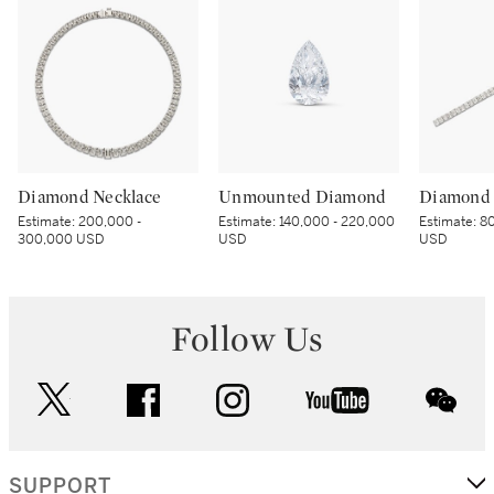
Diamond Necklace
Unmounted Diamond
Diamond 
Estimate:
200,000 -
Estimate:
140,000 - 220,000
Estimate:
80
300,000 USD
USD
USD
Follow Us
twitter
facebook
instagram
youtube
wec
SUPPORT