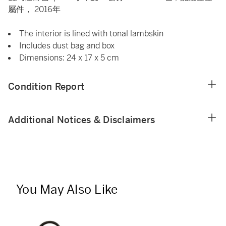
屬件， 2016年
The interior is lined with tonal lambskin
Includes dust bag and box
Dimensions: 24 x 17 x 5 cm
Condition Report
Additional Notices & Disclaimers
You May Also Like