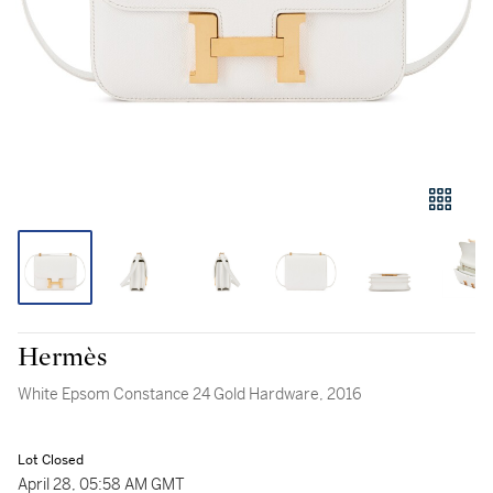
Hermès
White Epsom Constance 24 Gold Hardware, 2016
Lot Closed
April 28, 05:58 AM GMT