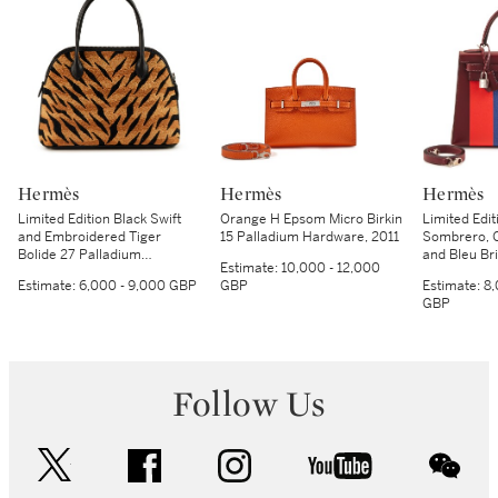
Hermès
Hermès
Hermès
Limited Edition Black Swift
Orange H Epsom Micro Birkin
Limited Edi
and Embroidered Tiger
15 Palladium Hardware, 2011
Sombrero, 
Bolide 27 Palladium
and Bleu Br
Estimate:
10,000 - 12,000
Hardware, 2018
Kellygraphie
Estimate:
6,000 - 9,000 GBP
GBP
Estimate:
8,
Sellier Pal
GBP
2018
Follow Us
twitter
facebook
instagram
youtube
wec