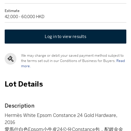
Estimate
42,000 - 60,000 HKD
Log in to view results
We may charge or debit your saved payment method subject to
the terms set out in our Conditions of Business for Buyers.
Read
more.
Lot Details
Description
Hermès White Epsom Constance 24 Gold Hardware,
2016
愛馬仕白色Epsom小牛皮24公分Constance包，配鍍金金