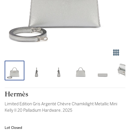
Hermès
Limited Edition Gris Argenté Chèvre Chamkilight Metallic Mini
Kelly II 20 Palladium Hardware, 2025
Lot Closed