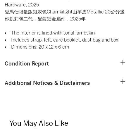
Hardware, 2025
愛馬仕限量版銀灰色Chamkilight山羊皮Metallic 20公分迷
你凱莉包二代，配鍍鈀金屬件，2025年
The interior is lined with tonal lambskin
Includes strap, felt, care booklet, dust bag and box
Dimensions: 20 x 12 x 6 cm
Condition Report
Additional Notices & Disclaimers
You May Also Like