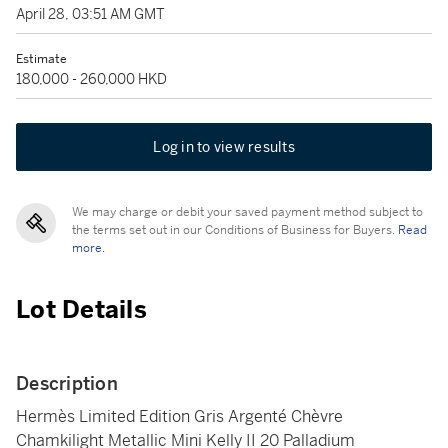
April 28, 03:51 AM GMT
Estimate
180,000 - 260,000 HKD
Log in to view results
We may charge or debit your saved payment method subject to
the terms set out in our Conditions of Business for Buyers.
Read
more.
Lot Details
Description
Hermès Limited Edition Gris Argenté Chèvre
Chamkilight Metallic Mini Kelly II 20 Palladium