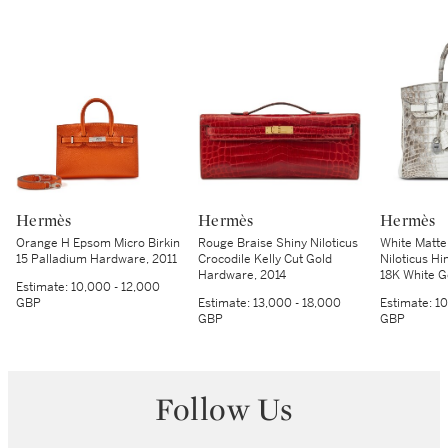
Hermès
Hermès
Hermès
Orange H Epsom Micro Birkin
Rouge Braise Shiny Niloticus
White Matte
15 Palladium Hardware, 2011
Crocodile Kelly Cut Gold
Niloticus Hi
Hardware, 2014
18K White 
Estimate:
10,000 - 12,000
Hardware, 
GBP
Estimate:
13,000 - 18,000
Estimate:
10
GBP
GBP
Follow Us