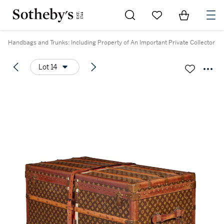
Go to My Favorites
Items in Sh
0
Handbags and Trunks: Including Property of An Important Private Collector
Lot 14