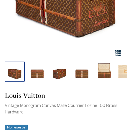
Louis Vuitton
Vintage Monogram Canvas Malle Courrier Lozine 100 Brass
Hardware
No reserve