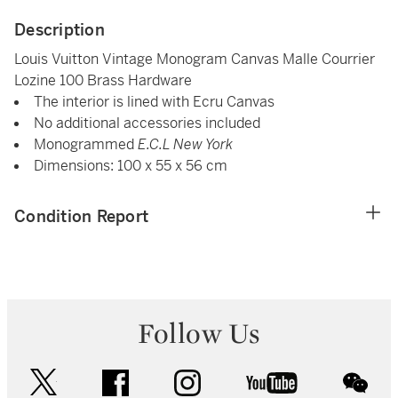
Description
Louis Vuitton Vintage Monogram Canvas Malle Courrier
Lozine 100 Brass Hardware
The interior is lined with Ecru Canvas
No additional accessories included
Monogrammed
E.C.L New York
Dimensions: 100 x 55 x 56 cm
Condition Report
Follow Us
twitter
facebook
instagram
youtube
wec