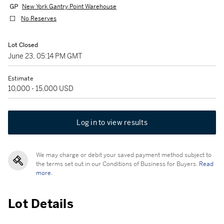
New York Gantry Point Warehouse
No Reserves
Lot Closed
June 23, 05:14 PM GMT
Estimate
10,000 - 15,000 USD
Log in to view results
We may charge or debit your saved payment method subject to
the terms set out in our Conditions of Business for Buyers.
Read
more.
Lot Details