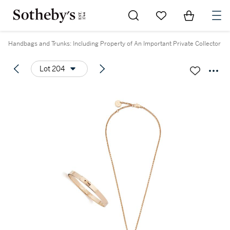
Go to My Favorites
Items in Sh
0
Handbags and Trunks: Including Property of An Important Private Collector
Lot 204