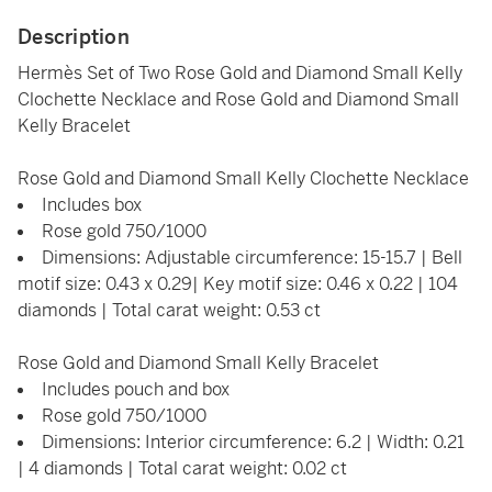
Description
Hermès Set of Two Rose Gold and Diamond Small Kelly
Clochette Necklace and Rose Gold and Diamond Small
Kelly Bracelet
Rose Gold and Diamond Small Kelly Clochette Necklace
Includes box
Rose gold 750/1000
Dimensions: Adjustable circumference: 15-15.7 | Bell
motif size: 0.43 x 0.29| Key motif size: 0.46 x 0.22 | 104
diamonds | Total carat weight: 0.53 ct
Rose Gold and Diamond Small Kelly Bracelet
Includes pouch and box
Rose gold 750/1000
Dimensions: Interior circumference: 6.2 | Width: 0.21
| 4 diamonds | Total carat weight: 0.02 ct