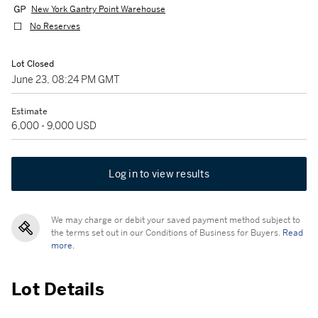
New York Gantry Point Warehouse
No Reserves
Lot Closed
June 23, 08:24 PM GMT
Estimate
6,000 - 9,000 USD
Log in to view results
We may charge or debit your saved payment method subject to
the terms set out in our Conditions of Business for Buyers.
Read
more.
Lot Details