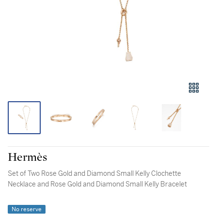
Hermès
Set of Two Rose Gold and Diamond Small Kelly Clochette
Necklace and Rose Gold and Diamond Small Kelly Bracelet
No reserve