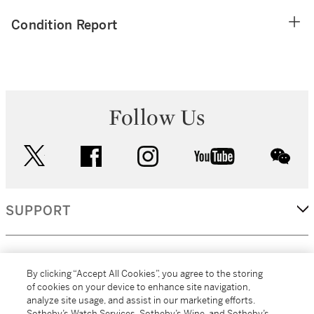
Condition Report
Follow Us
twitter
facebook
instagram
youtube
wec
SUPPORT
CORPORATE
By clicking “Accept All Cookies”, you agree to the storing
of cookies on your device to enhance site navigation,
analyze site usage, and assist in our marketing efforts.
MORE...
Sotheby’s Watch Services, Sotheby’s Wine, and Sotheby’s