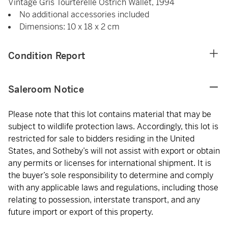
Vintage Gris Tourterelle Ostrich Wallet, 1994
No additional accessories included
Dimensions: 10 x 18 x 2 cm
Condition Report
Saleroom Notice
Please note that this lot contains material that may be
subject to wildlife protection laws. Accordingly, this lot is
restricted for sale to bidders residing in the United
States, and Sotheby’s will not assist with export or obtain
any permits or licenses for international shipment. It is
the buyer’s sole responsibility to determine and comply
with any applicable laws and regulations, including those
relating to possession, interstate transport, and any
future import or export of this property.