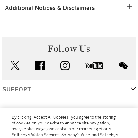
Additional Notices & Disclaimers
Follow Us
twitter
facebook
instagram
youtube
wec
SUPPORT
CORPORATE
By clicking “Accept All Cookies”, you agree to the storing
of cookies on your device to enhance site navigation,
analyze site usage, and assist in our marketing efforts.
MORE...
Sotheby’s Watch Services, Sotheby’s Wine, and Sotheby’s