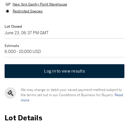
New York Gantry Point Warehouse
Restricted Species
Lot Closed
June 23, 06:37 PM GMT
Estimate
6,000 - 10,000 USD
Log in to view results
We may charge or debit your saved payment method subject to
the terms set out in our Conditions of Business for Buyers.
Read
more.
Lot Details