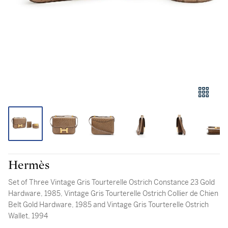
Hermès
Set of Three Vintage Gris Tourterelle Ostrich Constance 23 Gold
Hardware, 1985, Vintage Gris Tourterelle Ostrich Collier de Chien
Belt Gold Hardware, 1985 and Vintage Gris Tourterelle Ostrich
Wallet, 1994