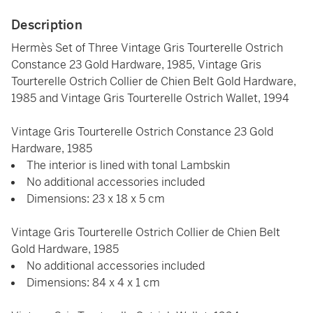
Description
Hermès Set of Three Vintage Gris Tourterelle Ostrich
Constance 23 Gold Hardware, 1985, Vintage Gris
Tourterelle Ostrich Collier de Chien Belt Gold Hardware,
1985 and Vintage Gris Tourterelle Ostrich Wallet, 1994
Vintage Gris Tourterelle Ostrich Constance 23 Gold
Hardware, 1985
The interior is lined with tonal Lambskin
No additional accessories included
Dimensions: 23 x 18 x 5 cm
Vintage Gris Tourterelle Ostrich Collier de Chien Belt
Gold Hardware, 1985
No additional accessories included
Dimensions: 84 x 4 x 1 cm