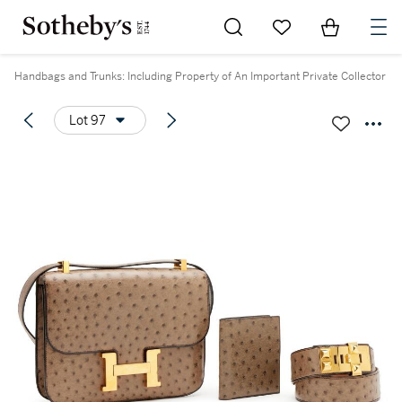
Go to My Favorites
Items in Sh
0
Handbags and Trunks: Including Property of An Important Private Collector
Lot 97