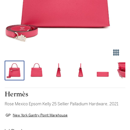
Hermès
Rose Mexico Epsom Kelly 25 Sellier Palladium Hardware, 2021
New York Gantry Point Warehouse