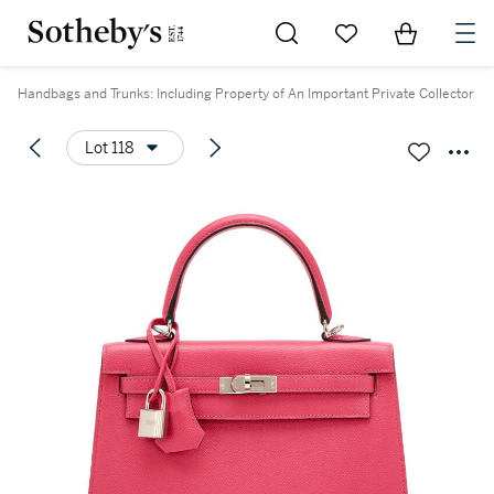
Go to My Favorites
Items in Sh
0
Handbags and Trunks: Including Property of An Important Private Collector
Lot 118