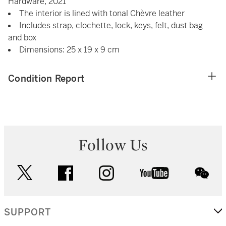
Hardware, 2021
The interior is lined with tonal Chèvre leather
Includes strap, clochette, lock, keys, felt, dust bag
and box
Dimensions: 25 x 19 x 9 cm
Condition Report
Follow Us
twitter
facebook
instagram
youtube
wec
SUPPORT