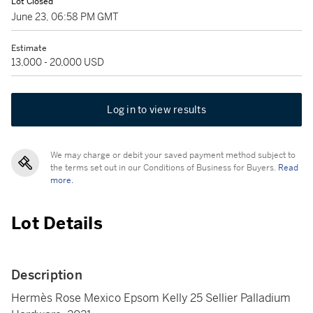
Lot Closed
June 23, 06:58 PM GMT
Estimate
13,000 - 20,000 USD
Log in to view results
We may charge or debit your saved payment method subject to
the terms set out in our Conditions of Business for Buyers.
Read
more.
Lot Details
Description
Hermès Rose Mexico Epsom Kelly 25 Sellier Palladium