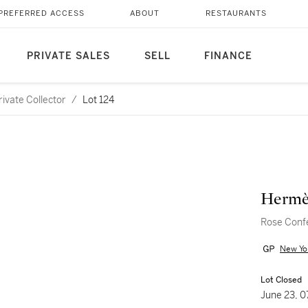
PREFERRED ACCESS
ABOUT
RESTAURANTS
PRIVATE SALES
SELL
FINANCE
ivate Collector
/
Lot 124
Hermè
Rose Confe
New Yo
Lot Closed
June 23, 