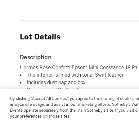
Lot Details
Description
Hermès Rose Confetti Epsom Mini Constance 18 Pa
The interior is lined with tonal Swift leather
Includes dust bag and box
Dimensions: 18 x 15 x 4 cm
By clicking “Accept All Cookies”, you agree to the storing of cookies 
analyze site usage, and assist in our marketing efforts. Sotheby’s Wa
Condition Report
Events operate separately from the main Sotheby’s site. If you visit or
your preferences on those sites.