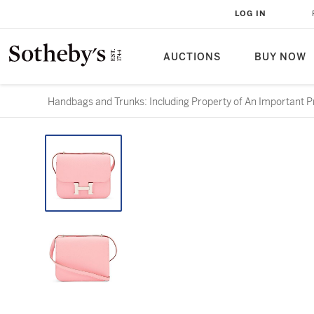
LOG IN
AUCTIONS
BUY NOW
Handbags and Trunks: Including Property of An Important Pr