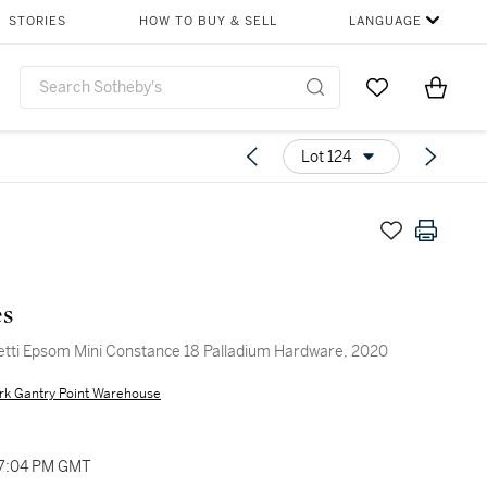
STORIES
HOW TO BUY & SELL
LANGUAGE
Go to My Favor
Items i
0
Lot 124
s
tti Epsom Mini Constance 18 Palladium Hardware, 2020
rk Gantry Point Warehouse
07:04 PM GMT