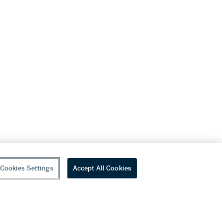
Cookies Settings
Accept All Cookies