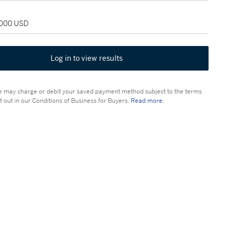
4,000 USD
Log in to view results
 may charge or debit your saved payment method subject to the terms
t out in our Conditions of Business for Buyers.
Read more.