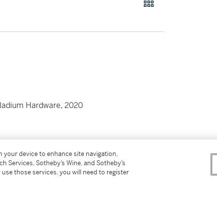
lladium Hardware, 2020
on your device to enhance site navigation,
tch Services, Sotheby’s Wine, and Sotheby’s
 use those services, you will need to register