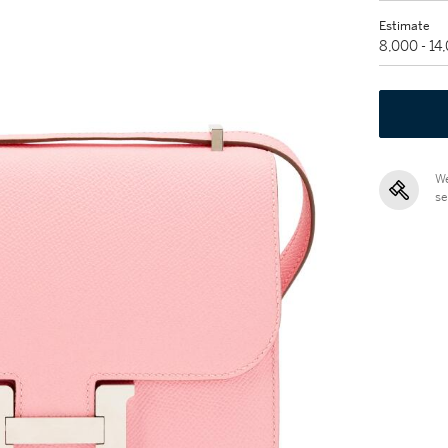
Estimate
8,000 - 1
We
se