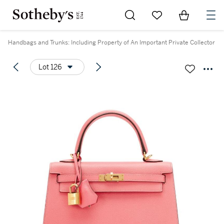
Go to My Favorites
Items in Sh
0
Handbags and Trunks: Including Property of An Important Private Collector
Lot 126