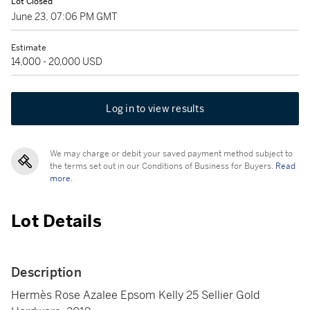
Lot Closed
June 23, 07:06 PM GMT
Estimate
14,000 - 20,000 USD
Log in to view results
We may charge or debit your saved payment method subject to
the terms set out in our Conditions of Business for Buyers.
Read
more.
Lot Details
Description
Hermès Rose Azalee Epsom Kelly 25 Sellier Gold