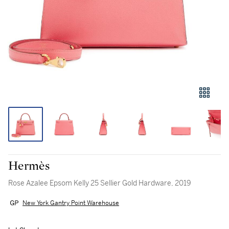
Hermès
Rose Azalee Epsom Kelly 25 Sellier Gold Hardware, 2019
New York Gantry Point Warehouse