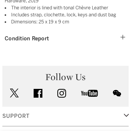
Hardware, 2019
The interior is lined with tonal Chèvre Leather
Includes strap, clochette, lock, keys and dust bag
Dimensions: 25 x 19 x 9 cm
Condition Report
Follow Us
twitter
facebook
instagram
youtube
wec
SUPPORT