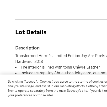
Lot Details
Description
Transformed Hermès Limited Edition Jay Ahr Pixels A
Hardware, 2018
The interior is lined with tonal Chèvre Leather
Includes strap, Jay Ahr authenticity card, custom
Dimensions: 25 x 19 x 9 cm
By clicking “Accept All Cookies”, you agree to the storing of cookies 
analyze site usage, and assist in our marketing efforts. Sotheby’s Wa
Events operate separately from the main Sotheby’s site. If you visit or
Condition Report
your preferences on those sites.