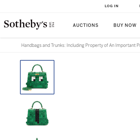
LOG IN
AUCTIONS
BUY NOW
Handbags and Trunks: Including Property of An Important Pr