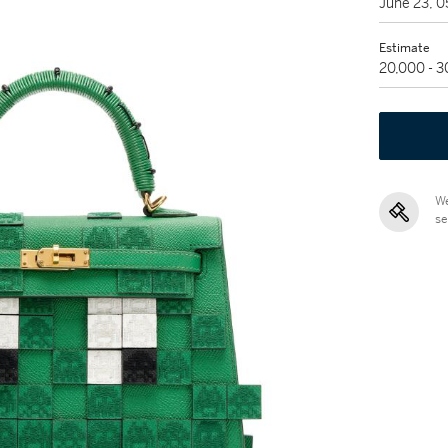
June 23, 
Estimate
20,000 - 
We
se