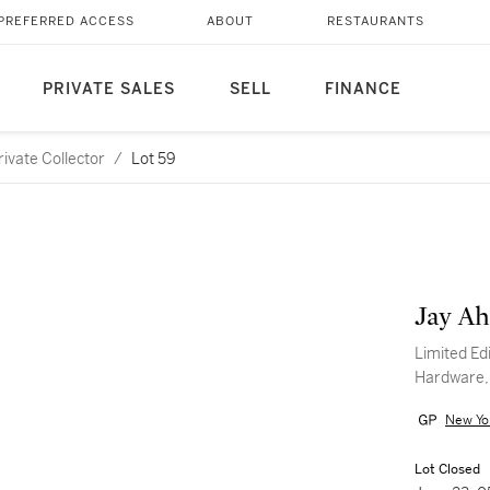
PREFERRED ACCESS
ABOUT
RESTAURANTS
PRIVATE SALES
SELL
FINANCE
ivate Collector
/
Lot 59
Jay Ah
Limited Edi
Hardware,
New Yo
Lot Closed