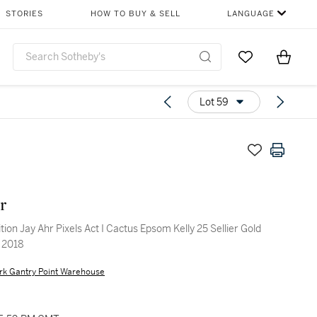
STORIES
HOW TO BUY & SELL
LANGUAGE
Go to My Favor
Items i
0
Lot 59
r
tion Jay Ahr Pixels Act I Cactus Epsom Kelly 25 Sellier Gold
 2018
rk Gantry Point Warehouse