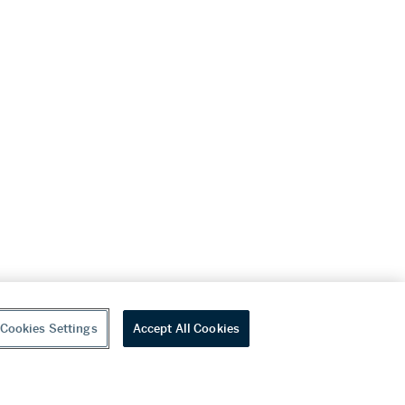
Cookies Settings
Accept All Cookies