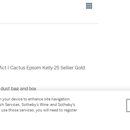
ct I Cactus Epsom Kelly 25 Sellier Gold
 dust bag and box
on your device to enhance site navigation,
tch Services, Sotheby’s Wine, and Sotheby’s
 use those services, you will need to register