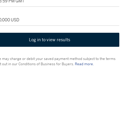
05:59 PM GMT
30,000 USD
Log in to view results
 may charge or debit your saved payment method subject to the terms
t out in our Conditions of Business for Buyers.
Read more.