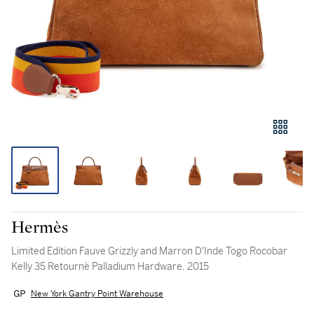
Hermès
Limited Edition Fauve Grizzly and Marron D'Inde Togo Rocobar
Kelly 35 Retournè Palladium Hardware, 2015
New York Gantry Point Warehouse