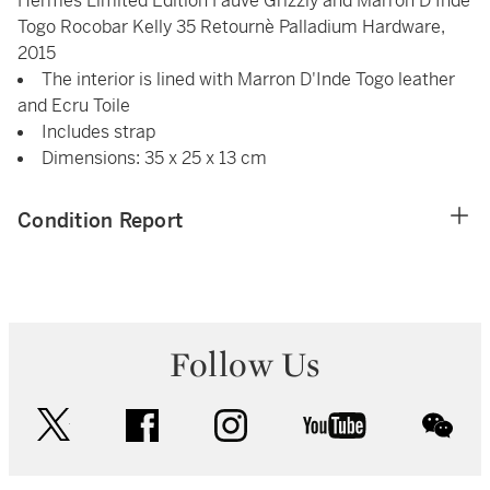
Hermès Limited Edition Fauve Grizzly and Marron D'Inde
Togo Rocobar Kelly 35 Retournè Palladium Hardware,
2015
The interior is lined with Marron D'Inde Togo leather
and Ecru Toile
Includes strap
Dimensions: 35 x 25 x 13 cm
Condition Report
Follow Us
twitter
facebook
instagram
youtube
wec