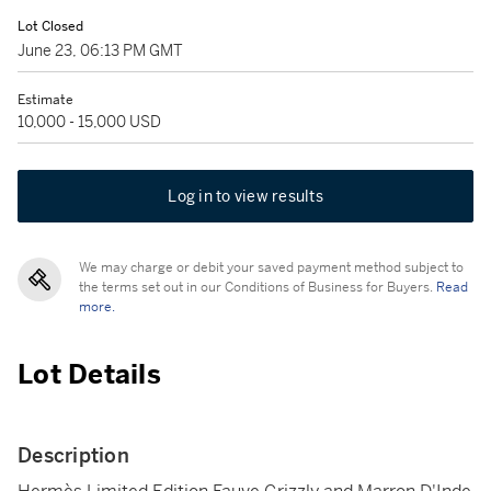
Lot Closed
June 23, 06:13 PM GMT
Estimate
10,000 - 15,000 USD
Log in to view results
We may charge or debit your saved payment method subject to
the terms set out in our Conditions of Business for Buyers.
Read
more.
Lot Details
Description