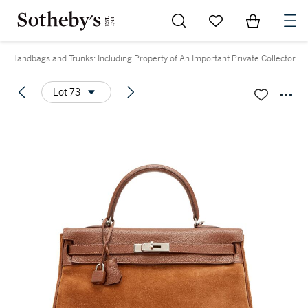
Go to My Favorites
Items in Sh
0
Handbags and Trunks: Including Property of An Important Private Collector
Lot 73