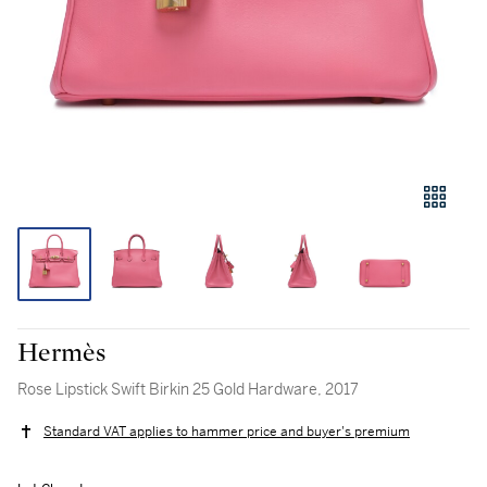
Hermès
Rose Lipstick Swift Birkin 25 Gold Hardware, 2017
Standard VAT applies to hammer price and buyer's premium