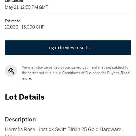
Lot Closed
May 21, 12:55 PM GMT
Estimate
10,000 - 15,000 CHF
Log in to view results
We may charge or debit your saved payment method subject to
the terms set out in our Conditions of Business for Buyers.
Read
more.
Lot Details
Description
Hermès Rose Lipstick Swift Birkin 25 Gold Hardware,