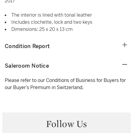
2017
The interior is lined with tonal leather
Includes clochette, lock and two keys
Dimensions: 25 x 20 x 13 cm
Condition Report
Saleroom Notice
Please refer to our Conditions of Business for Buyers for
our Buyer’s Premium in Switzerland.
Follow Us