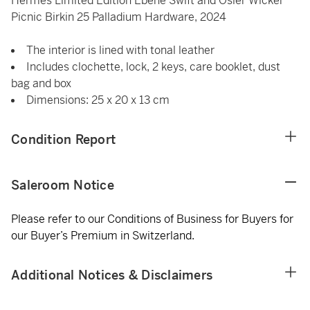
Hermès Limited Edition Ebene Swift and Osier Wicker
Picnic Birkin 25 Palladium Hardware, 2024
The interior is lined with tonal leather
Includes clochette, lock, 2 keys, care booklet, dust
bag and box
Dimensions: 25 x 20 x 13 cm
Condition Report
Saleroom Notice
Please refer to our Conditions of Business for Buyers for
our Buyer’s Premium in Switzerland.
Additional Notices & Disclaimers