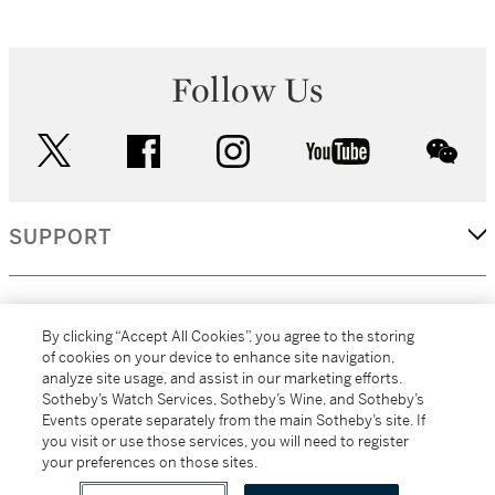
Follow Us
twitter
facebook
instagram
youtube
wec
SUPPORT
CORPORATE
By clicking “Accept All Cookies”, you agree to the storing
of cookies on your device to enhance site navigation,
analyze site usage, and assist in our marketing efforts.
MORE...
Sotheby’s Watch Services, Sotheby’s Wine, and Sotheby’s
Events operate separately from the main Sotheby’s site. If
you visit or use those services, you will need to register
your preferences on those sites.
(C) 2026
All alcoholic beverage sales in New York are made solely by