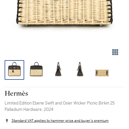
Hermès
Limited Edition Ebene Swift and Osier Wicker Picnic Birkin 25
Palladium Hardware, 2024
Standard VAT applies to hammer price and buyer's premium