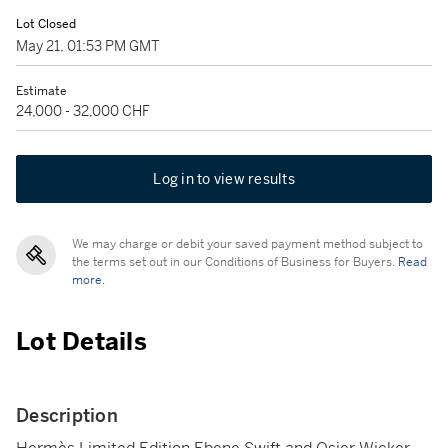
Lot Closed
May 21, 01:53 PM GMT
Estimate
24,000 - 32,000 CHF
Log in to view results
We may charge or debit your saved payment method subject to
the terms set out in our Conditions of Business for Buyers.
Read
more.
Lot Details
Description