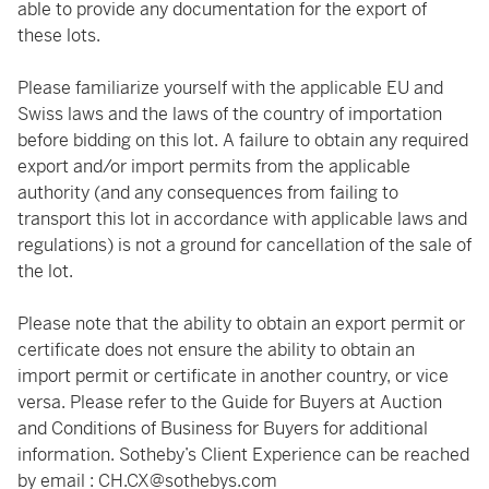
able to provide any documentation for the export of
these lots.
Please familiarize yourself with the applicable EU and
Swiss laws and the laws of the country of importation
before bidding on this lot. A failure to obtain any required
export and/or import permits from the applicable
authority (and any consequences from failing to
transport this lot in accordance with applicable laws and
regulations) is not a ground for cancellation of the sale of
the lot.
Please note that the ability to obtain an export permit or
certificate does not ensure the ability to obtain an
import permit or certificate in another country, or vice
versa. Please refer to the Guide for Buyers at Auction
and Conditions of Business for Buyers for additional
information. Sotheby’s Client Experience can be reached
by email : CH.CX@sothebys.com