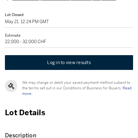
Lot Closed
May 21, 12:24 PM GMT
Estimate
22,000 - 32,000 CHF
Log in to view results
We may charge or debit your saved payment method subject to
the terms set out in our Conditions of Business for Buyers.
Read
more.
Lot Details
Description