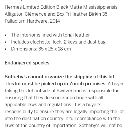
Hermès Limited Edition Black Matte Mississippiensis
Alligator, Clémence and Box Tri-leather Birkin 35
Palladium Hardware, 2014
The interior is lined with tonal leather
Includes clochette, lock, 2 keys and dust bag
Dimensions: 35 x 25 x 18 cm
Endangered species
Sotheby’s cannot organize the shipping of this lot.
This lot must be picked up in Zurich premises.
A buyer
taking this lot outside of Switzerland is responsible for
ensuring that they do so in accordance with all
applicable laws and regulations. It is a buyer’s
responsibility to ensure they are legally importing the lot
into the destination country in full compliance with the
laws of the country of importation. Sotheby's will not be