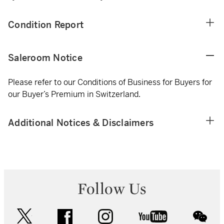
Condition Report
Saleroom Notice
Please refer to our Conditions of Business for Buyers for
our Buyer’s Premium in Switzerland.
Additional Notices & Disclaimers
Follow Us
twitter
facebook
instagram
youtube
wec