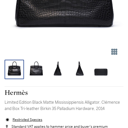
Hermès
Limited Edition Black Matte Mississippiensis Alligator, Clémence
and Box Tri-leather Birkin 35 Palladium Hardware, 2014
Restricted Species
Standard VAT applies to hammer price and buyer's premium