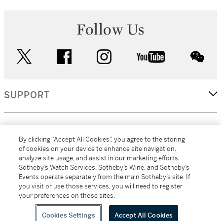
Follow Us
twitter
facebook
instagram
youtube
wec
SUPPORT
CORPORATE
By clicking “Accept All Cookies”, you agree to the storing
of cookies on your device to enhance site navigation,
analyze site usage, and assist in our marketing efforts.
MORE...
Sotheby’s Watch Services, Sotheby’s Wine, and Sotheby’s
Events operate separately from the main Sotheby’s site. If
you visit or use those services, you will need to register
your preferences on those sites.
(C) 2026
All alcoholic beverage sales in New York are made solely by
Sotheby's
Sotheby's Wine (NEW L1046028)
Cookies Settings
Accept All Cookies