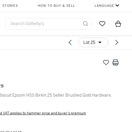
STORIES
HOW TO BUY & SELL
LANGUAGE
Go to My Favor
Items i
0
Lot 25
s
Biscuit Epsom HSS Birkin 25 Sellier Brushed Gold Hardware,
d VAT applies to hammer price and buyer's premium