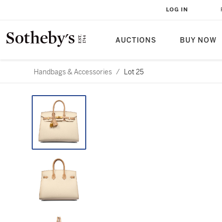
LOG IN
AUCTIONS
BUY NOW
Handbags & Accessories
/
Lot 25