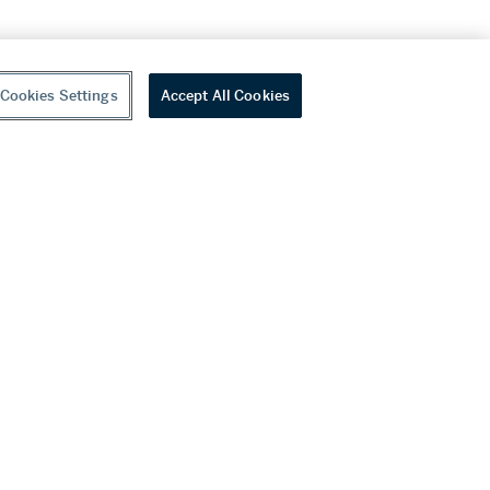
Cookies Settings
Accept All Cookies
youtube
wechat