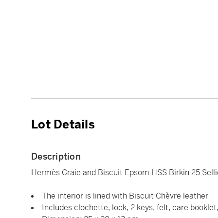
Lot Details
Description
Hermès Craie and Biscuit Epsom HSS Birkin 25 Sell
The interior is lined with Biscuit Chèvre leather
Includes clochette, lock, 2 keys, felt, care bookle