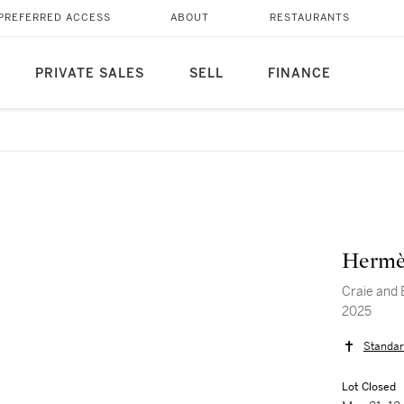
PREFERRED ACCESS
ABOUT
RESTAURANTS
PRIVATE SALES
SELL
FINANCE
Hermè
Craie and 
2025
Standar
Lot Closed