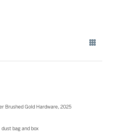
ier Brushed Gold Hardware, 2025
t, dust bag and box