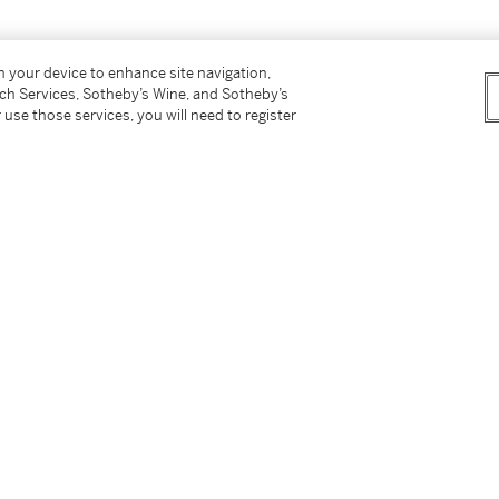
on your device to enhance site navigation,
tch Services, Sotheby’s Wine, and Sotheby’s
 use those services, you will need to register
s for our Buyer’s Premium in Switzerland.
tter
facebook
instagram