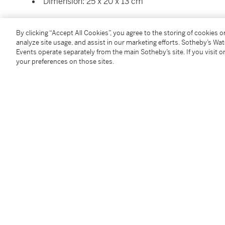
Dimension: 25 x 20 x 13 cm
Condition Report
By clicking “Accept All Cookies”, you agree to the storing of cookies 
analyze site usage, and assist in our marketing efforts. Sotheby’s Wa
Events operate separately from the main Sotheby’s site. If you visit or
Saleroom Notice
your preferences on those sites.
Please refer to our Conditions of Business for Buyer
Additional Notices & Disclaimers
Follow Us
twi