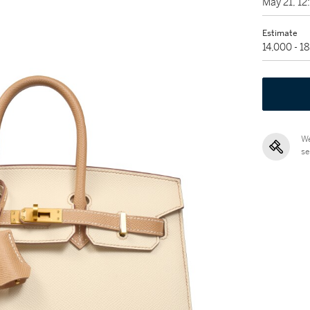
May 21, 1
Estimate
14,000 - 1
We
se