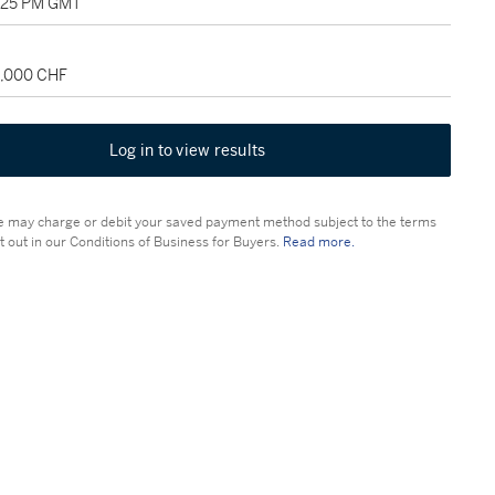
2:25 PM GMT
8,000 CHF
Log in to view results
 may charge or debit your saved payment method subject to the terms
t out in our Conditions of Business for Buyers.
Read more.