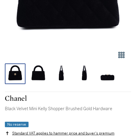
Chanel
Black Velvet Mini Kelly Shopper Brushed Gold Hardware
No reserve
Standard VAT applies to hammer price and buyer's premium