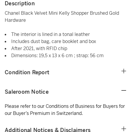
Description
Chanel Black Velvet Mini Kelly Shopper Brushed Gold
Hardware
The interior is lined in a tonal leather
Includes dust bag, care booklet and box
After 2021, with RFID chip
Dimensions: 19,5 x 13 x 6 cm ; strap: 56 cm
Condition Report
Saleroom Notice
Please refer to our Conditions of Business for Buyers for
our Buyer’s Premium in Switzerland.
Additional Notices & Disclaimers