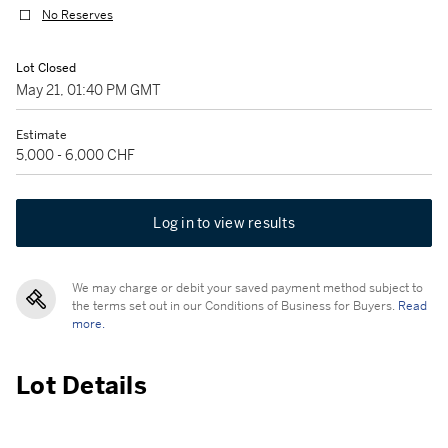
No Reserves
Lot Closed
May 21, 01:40 PM GMT
Estimate
5,000 - 6,000 CHF
Log in to view results
We may charge or debit your saved payment method subject to
the terms set out in our Conditions of Business for Buyers.
Read
more.
Lot Details