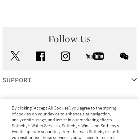
Follow Us
twitter
facebook
instagram
youtube
wec
SUPPORT
CORPORATE
By clicking “Accept All Cookies”, you agree to the storing
of cookies on your device to enhance site navigation,
analyze site usage, and assist in our marketing efforts.
MORE...
Sotheby’s Watch Services, Sotheby’s Wine, and Sotheby’s
Events operate separately from the main Sotheby’s site. If
you visit or use those services, you will need to register