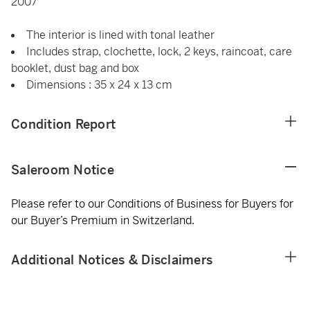
2007
The interior is lined with tonal leather
Includes strap, clochette, lock, 2 keys, raincoat, care
booklet, dust bag and box
Dimensions : 35 x 24 x 13 cm
Condition Report
Saleroom Notice
Please refer to our Conditions of Business for Buyers for
our Buyer’s Premium in Switzerland.
Additional Notices & Disclaimers