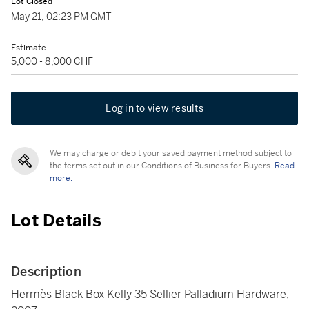
Lot Closed
May 21, 02:23 PM GMT
Estimate
5,000 - 8,000 CHF
Log in to view results
We may charge or debit your saved payment method subject to
the terms set out in our Conditions of Business for Buyers.
Read
more.
Lot Details
Description
Hermès Black Box Kelly 35 Sellier Palladium Hardware,