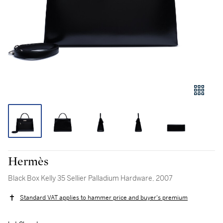
Hermès
Black Box Kelly 35 Sellier Palladium Hardware, 2007
Standard VAT applies to hammer price and buyer's premium