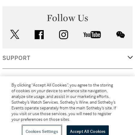
Follow Us
twitter
facebook
instagram
youtube
wec
SUPPORT
CORPORATE
By clicking “Accept All Cookies”, you agree to the storing
of cookies on your device to enhance site navigation,
analyze site usage, and assist in our marketing efforts.
MORE...
Sotheby’s Watch Services, Sotheby’s Wine, and Sotheby’s
Events operate separately from the main Sotheby’s site. If
you visit or use those services, you will need to register
your preferences on those sites.
(C) 2026
All alcoholic beverage sales in New York are made solely by
Sotheby's
Sotheby's Wine (NEW L1046028)
Cookies Settings
Accept All Cookies