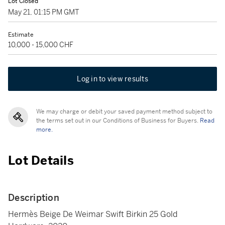
Lot Closed
May 21, 01:15 PM GMT
Estimate
10,000 - 15,000 CHF
Log in to view results
We may charge or debit your saved payment method subject to
the terms set out in our Conditions of Business for Buyers.
Read
more.
Lot Details
Description
Hermès Beige De Weimar Swift Birkin 25 Gold