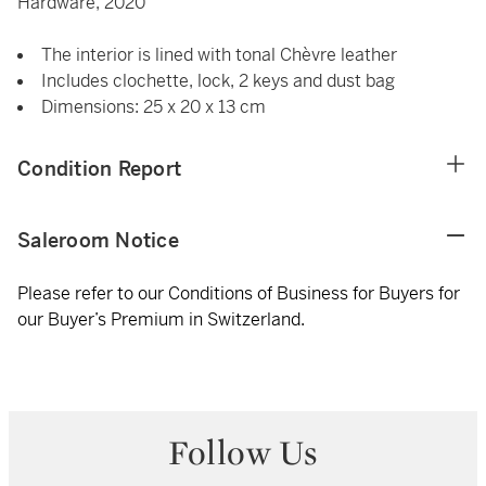
Hardware, 2020
The interior is lined with tonal Chèvre leather
Includes clochette, lock, 2 keys and dust bag
Dimensions: 25 x 20 x 13 cm
Condition Report
Saleroom Notice
Please refer to our Conditions of Business for Buyers for
our Buyer’s Premium in Switzerland.
Follow Us