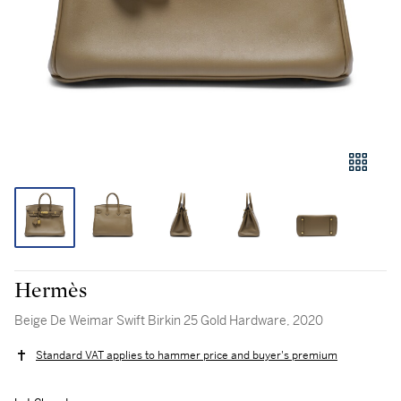
Hermès
Beige De Weimar Swift Birkin 25 Gold Hardware, 2020
Standard VAT applies to hammer price and buyer's premium