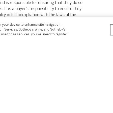
and is responsible for ensuring that they do so
. It is a buyer’s responsibility to ensure they
ntry in full compliance with the laws of the
 provide any documentation for the export of
on your device to enhance site navigation,
tch Services, Sotheby’s Wine, and Sotheby’s
 use those services, you will need to register
d Swiss laws and the laws of the country of
obtain any required export and/or import permits
rom failing to transport this lot in
ot a ground for cancellation of the sale of the
t or certificate does not ensure the ability to
try, or vice versa. Please refer to the Guide
 Buyers for additional information. Sotheby’s
X@sothebys.com