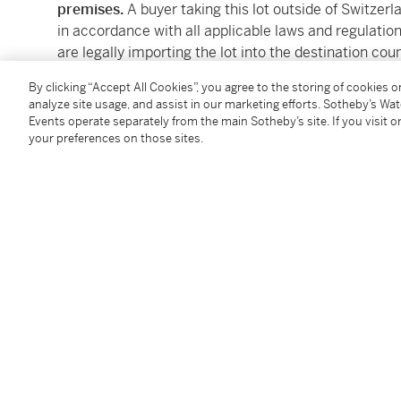
premises.
A buyer taking this lot outside of Switzerl
in accordance with all applicable laws and regulations
are legally importing the lot into the destination cou
country of importation. Sotheby's will not be able to
By clicking “Accept All Cookies”, you agree to the storing of cookies 
these lots.
analyze site usage, and assist in our marketing efforts. Sotheby’s Wa
Events operate separately from the main Sotheby’s site. If you visit or
Please familiarize yourself with the applicable EU an
your preferences on those sites.
importation before bidding on this lot. A failure to 
from the applicable authority (and any consequences f
accordance with applicable laws and regulations) is n
lot.
Please note that the ability to obtain an export permi
obtain an import permit or certificate in another coun
for Buyers at Auction and Conditions of Business for
Client Experience can be reached by email : CH.C
Condition Report