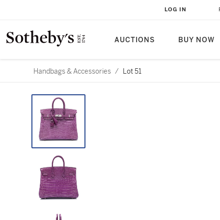
LOG IN
AUCTIONS
BUY NOW
Handbags & Accessories
/
Lot 51