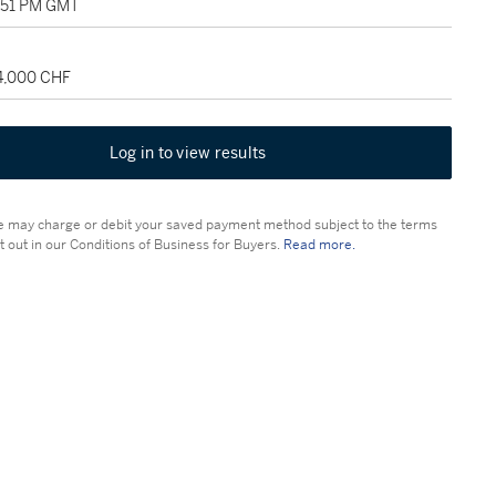
2:51 PM GMT
24,000 CHF
Log in to view results
 may charge or debit your saved payment method subject to the terms
t out in our Conditions of Business for Buyers.
Read more.