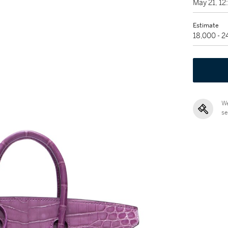
May 21, 1
Estimate
18,000 - 
We
se