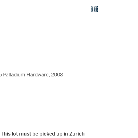
25 Palladium Hardware, 2008
 This lot must be picked up in Zurich