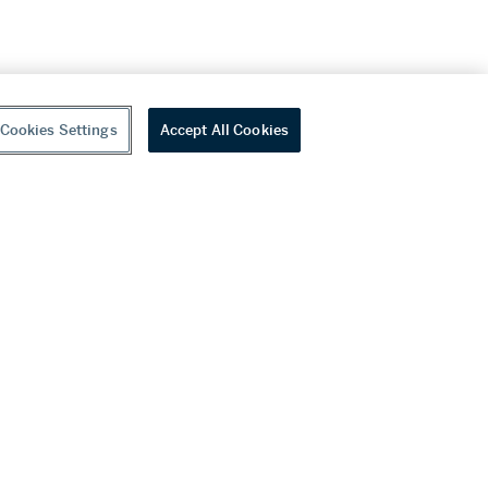
Cookies Settings
Accept All Cookies