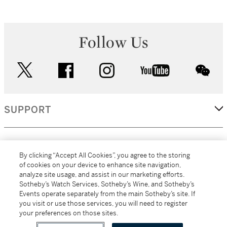
Follow Us
twitter
facebook
instagram
youtube
wec
SUPPORT
CORPORATE
By clicking “Accept All Cookies”, you agree to the storing
of cookies on your device to enhance site navigation,
analyze site usage, and assist in our marketing efforts.
MORE...
Sotheby’s Watch Services, Sotheby’s Wine, and Sotheby’s
Events operate separately from the main Sotheby’s site. If
you visit or use those services, you will need to register
your preferences on those sites.
(C) 2026
All alcoholic beverage sales in New York are made solely by