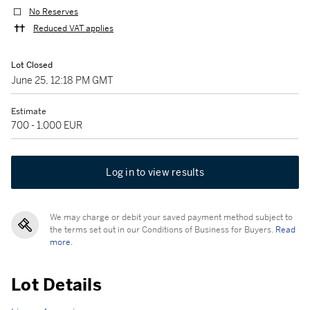
No Reserves
Reduced VAT applies
Lot Closed
June 25, 12:18 PM GMT
Estimate
700 - 1,000 EUR
Log in to view results
We may charge or debit your saved payment method subject to
the terms set out in our Conditions of Business for Buyers.
Read
more.
Lot Details