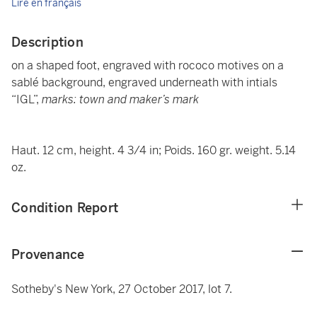
Lire en français
Description
on a shaped foot, engraved with rococo motives on a
sablé background, engraved underneath with intials
“IGL”,
marks: town and maker’s mark
Haut. 12 cm, height. 4 3/4 in; Poids. 160 gr. weight. 5.14
oz.
Condition Report
Provenance
Sotheby's New York, 27 October 2017, lot 7.