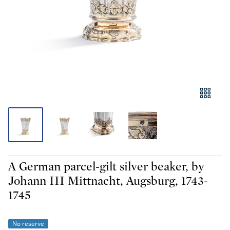
A German parcel-gilt silver beaker, by
Johann III Mittnacht, Augsburg, 1743-
1745
No reserve