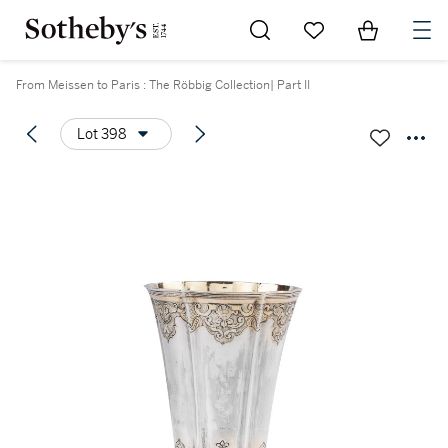
Go to My Favorites
Items in Sh
0
From Meissen to Paris : The Röbbig Collection| Part II
Lot 398