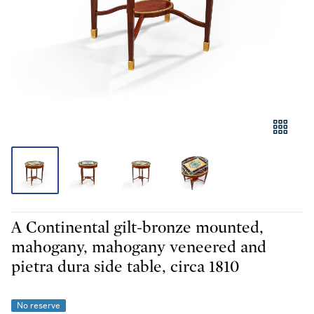
A Continental gilt-bronze mounted,
mahogany, mahogany veneered and
pietra dura side table, circa 1810
No reserve