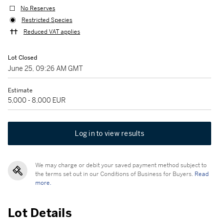
No Reserves
Restricted Species
Reduced VAT applies
Lot Closed
June 25, 09:26 AM GMT
Estimate
5,000 - 8,000 EUR
Log in to view results
We may charge or debit your saved payment method subject to
the terms set out in our Conditions of Business for Buyers.
Read
more.
Lot Details