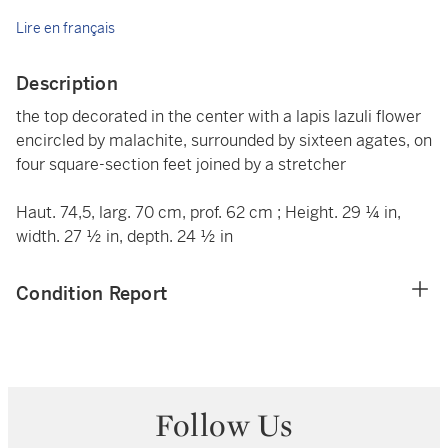
Lire en français
Description
the top decorated in the center with a lapis lazuli flower
encircled by malachite, surrounded by sixteen agates, on
four square-section feet joined by a stretcher
Haut. 74,5, larg. 70 cm, prof. 62 cm ; Height. 29 ¼ in,
width. 27 ½ in, depth. 24 ½ in
Condition Report
Follow Us