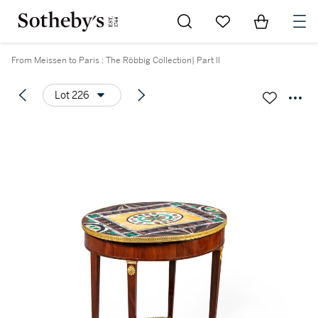
Go to My Favorites
Items in Sh
0
From Meissen to Paris : The Röbbig Collection| Part II
Lot 226