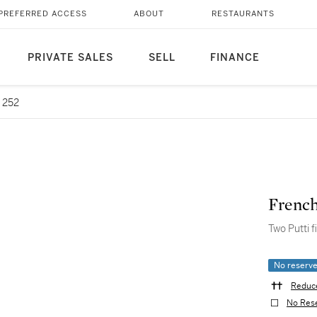
PREFERRED ACCESS
ABOUT
RESTAURANTS
PRIVATE SALES
SELL
FINANCE
 252
French
Two Putti f
No reserv
Reduce
No Res