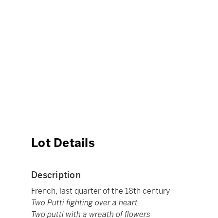
Lot Details
Description
French, last quarter of the 18th century
Two Putti fighting over a heart
Two putti with a wreath of flowers