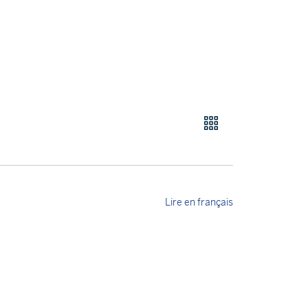
Lire en français