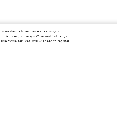
on your device to enhance site navigation,
tch Services, Sotheby’s Wine, and Sotheby’s
 use those services, you will need to register
ienne-Maurice Falconet (1716 - 1791), parfois
nd, non attribué, a probablement été conçu