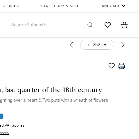
STORIES
HOW TO BUY & SELL
LANGUAGE
Go to My Favor
Items i
0
Lot 252
, last quarter of the 18th century
ighting over a heart & Two putti with a wreath of flowers
e
d VAT applies
erves