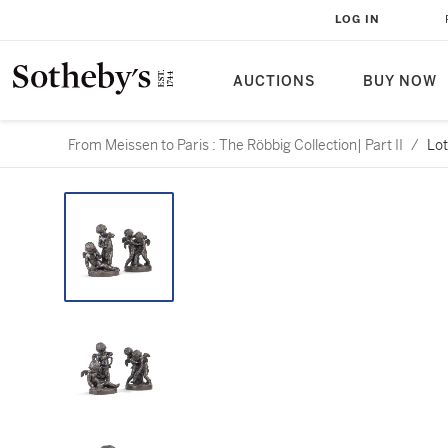
LOG IN
AUCTIONS
BUY NOW
From Meissen to Paris : The Röbbig Collection| Part II
/
Lot