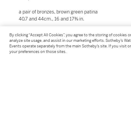
a pair of bronzes, brown green patina
40.7 and 44cm., 16 and 17⅜ in.
(2)
By clicking “Accept All Cookies”, you agree to the storing of cookies 
analyze site usage, and assist in our marketing efforts. Sotheby’s Wa
Events operate separately from the main Sotheby’s site. If you visit or
Condition Report
your preferences on those sites.
Catalogue Note
Le premier groupe est d'après un modèle attribué Ét
également attribué à Jean-Baptiste Pigalle ; le seco
afin de lui former pendant.