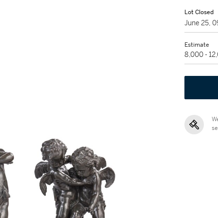
Lot Closed
June 25, 
Estimate
8,000 - 12
We
se