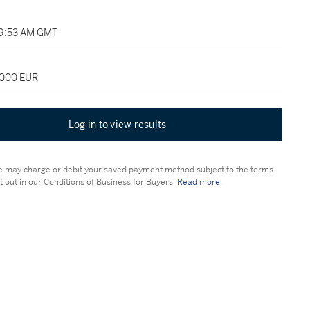
09:53 AM GMT
,000 EUR
Log in to view results
 may charge or debit your saved payment method subject to the terms
t out in our Conditions of Business for Buyers.
Read more.