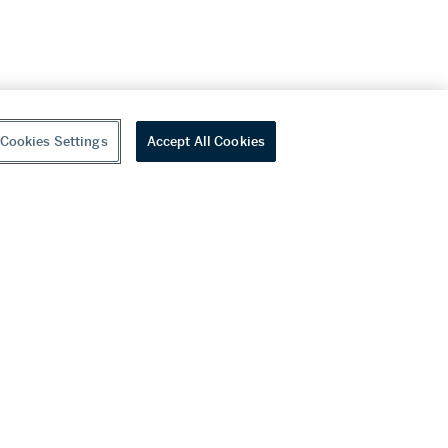
Cookies Settings
Accept All Cookies