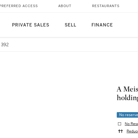
PREFERRED ACCESS
ABOUT
RESTAURANTS
PRIVATE SALES
SELL
FINANCE
 392
A Meis
holding
No reserv
No Res
Reduce