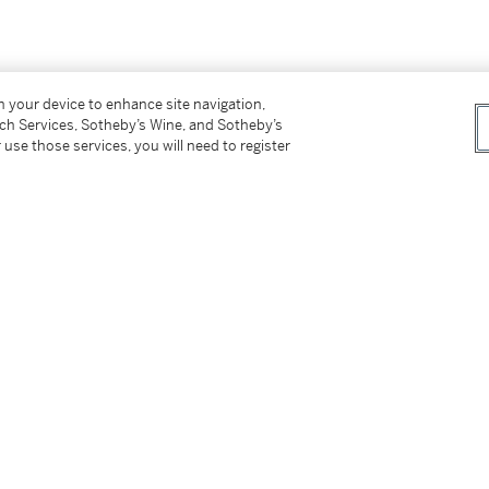
on your device to enhance site navigation,
tch Services, Sotheby’s Wine, and Sotheby’s
 use those services, you will need to register
erbemuseum, Stuttgart, is illustrated in
ch, 1966, pl. 247, cat. no. 1009, and tentatively
ated with the Craftsmen series, whose figures
aille
scrolls.
tter
facebook
instagram