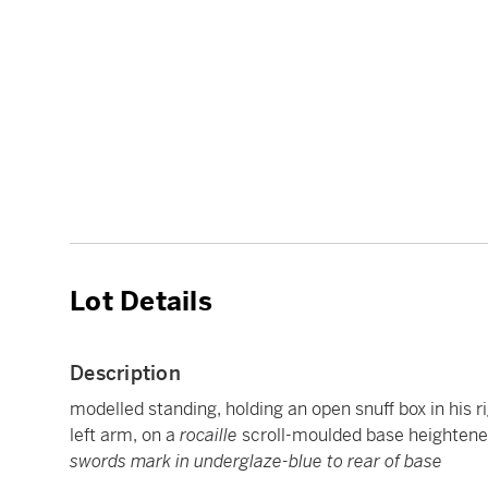
Lot Details
Description
modelled standing, holding an open snuff box in his ri
left arm, on a
rocaille
scroll-moulded base heightened 
swords mark in underglaze-blue to rear of base