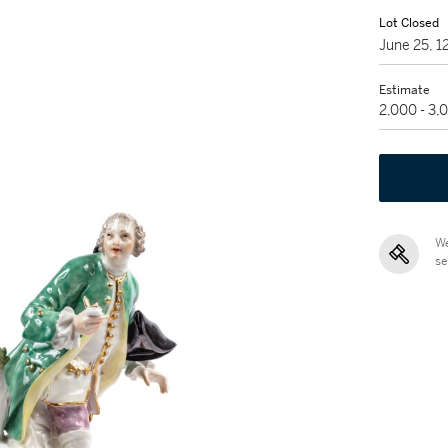
Lot Closed
June 25, 
Estimate
2,000 - 3,
We
se