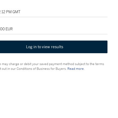
12:12 PM GMT
000 EUR
Log in to view results
 may charge or debit your saved payment method subject to the terms
t out in our Conditions of Business for Buyers.
Read more.