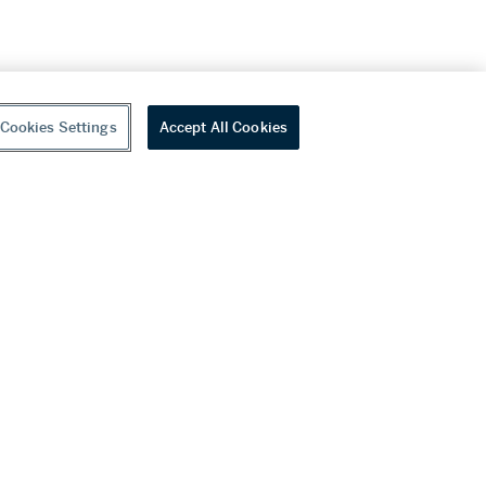
Cookies Settings
Accept All Cookies
youtube
wechat