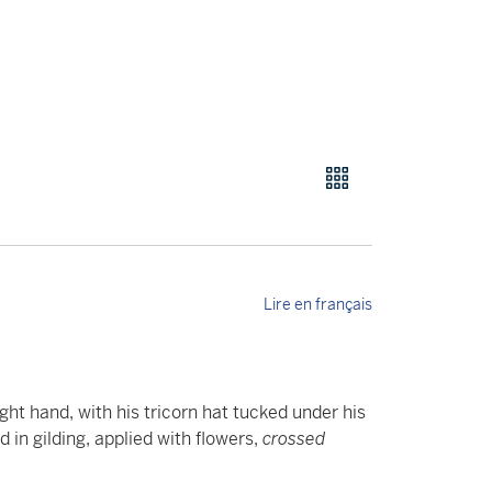
Lire en français
ght hand, with his tricorn hat tucked under his
in gilding, applied with flowers,
crossed