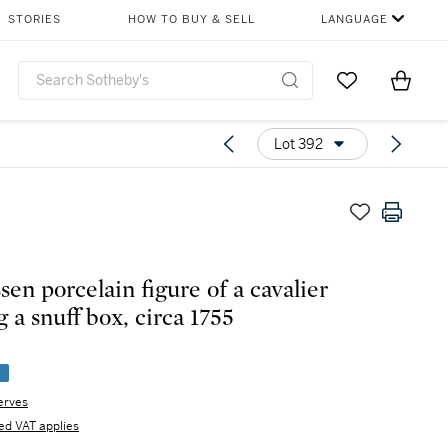
STORIES
HOW TO BUY & SELL
LANGUAGE
Go to My Favor
Items i
0
Lot 392
sen porcelain figure of a cavalier
 a snuff box, circa 1755
e
erves
d VAT applies