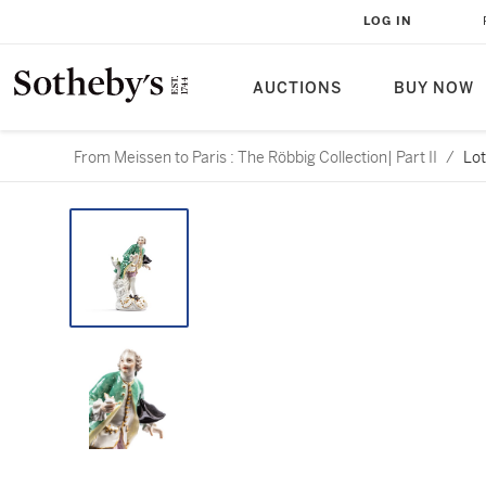
LOG IN
AUCTIONS
BUY NOW
From Meissen to Paris : The Röbbig Collection| Part II
/
Lot