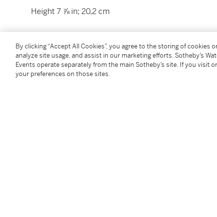
Height 7 ⅞ in; 20,2 cm
By clicking “Accept All Cookies”, you agree to the storing of cookies 
Condition Report
analyze site usage, and assist in our marketing efforts. Sotheby’s Wa
Events operate separately from the main Sotheby’s site. If you visit or
your preferences on those sites.
Catalogue Note
An example of this figure, formerly in the Landesgew
Rainer Rückert,
Meissener Porzellan 1710-1810
, Muni
attributed to J.J. Kändler, p. 185, where it is associ
were modelled on similar high mound bases with
roc
Follow Us
twi