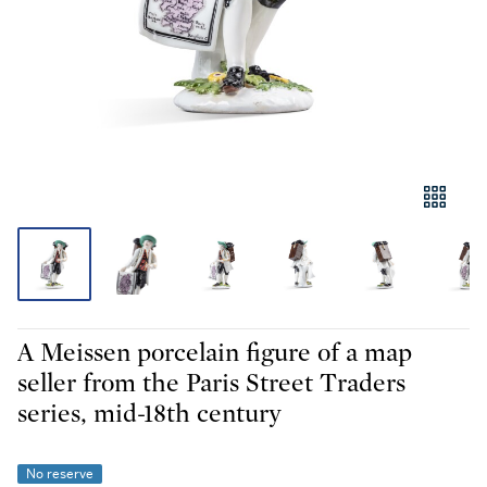
A Meissen porcelain figure of a map
seller from the Paris Street Traders
series, mid-18th century
No reserve