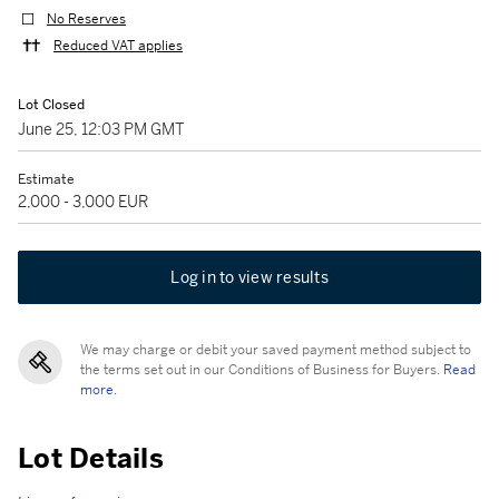
No Reserves
Reduced VAT applies
Lot Closed
June 25, 12:03 PM GMT
Estimate
2,000 - 3,000 EUR
Log in to view results
We may charge or debit your saved payment method subject to
the terms set out in our Conditions of Business for Buyers.
Read
more.
Lot Details