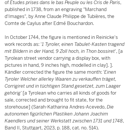
of
Études prises dans le bas Peuple ou les Cris de Paris
,
published in 1738, from an engraving "Marchand
d'Images", by Anne Claude Philippe de Tubières, the
Comte de Caylus after Edmé Bouchardon.
In October 1744, the figure is mentioned in Reinicke's
work records as: '
1 Tyroler, einen Tabulet-Kasten tragend
mit Bildern in der Hand, 9 Zoll hoch, in Thon bossiret
', [a
Tyrolean street vendor carrying a display box, with
pictures in hand, 9 inches high, modelled in clay]. ].
Kändler corrected the figure the same month: ‘
Einen
Tyroler Welcher allerley Waaren zu verkauffen träget,
Corrigiret und in tüchtigen Stand gesetzet, zum Laager
gehörig
’ [a Tyrolean who carries all kinds of goods for
sale, corrected and brought to fit state, for the
storehouse] (Sarah-Katharina Andres-Acevedo,
Die
autonomen figürlichen Plastiken Johann Joachim
Kaendlers und seiner Werkstatt zwischen 1731 und 1748
,
Band II, Stuttgart, 2023, p. 188, cat. no. 514).