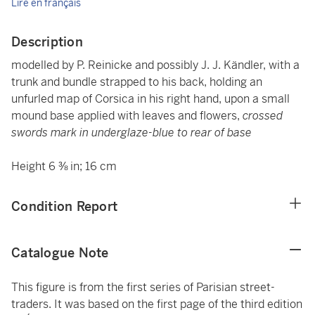
Lire en français
Description
modelled by P. Reinicke and possibly J. J. Kändler, with a
trunk and bundle strapped to his back, holding an
unfurled map of Corsica in his right hand, upon a small
mound base applied with leaves and flowers,
crossed
swords mark in underglaze-blue to rear of base
Height 6 ⅜ in; 16 cm
Condition Report
Catalogue Note
This figure is from the first series of Parisian street-
traders. It was based on the first page of the third edition