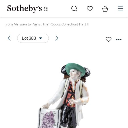
Go to My Favorites
Items in Sh
0
From Meissen to Paris : The Röbbig Collection| Part II
Lot 383