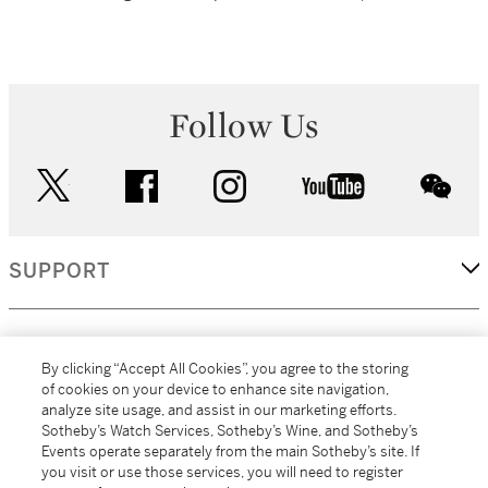
Follow Us
twitter
facebook
instagram
youtube
wec
SUPPORT
CORPORATE
By clicking “Accept All Cookies”, you agree to the storing
of cookies on your device to enhance site navigation,
analyze site usage, and assist in our marketing efforts.
MORE...
Sotheby’s Watch Services, Sotheby’s Wine, and Sotheby’s
Events operate separately from the main Sotheby’s site. If
you visit or use those services, you will need to register