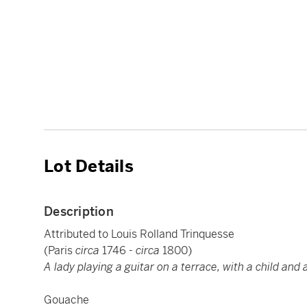
Lot Details
Description
Attributed to Louis Rolland Trinquesse
(Paris
circa
1746 -
circa
1800)
A lady playing a guitar on a terrace, with a child and 
Gouache