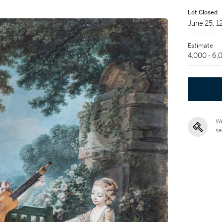
Lot Closed
June 25, 
Estimate
4,000 - 6
We
se