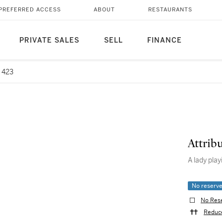
PREFERRED ACCESS
ABOUT
RESTAURANTS
PRIVATE SALES
SELL
FINANCE
 423
Attrib
A lady play
No reserv
No Res
Reduce