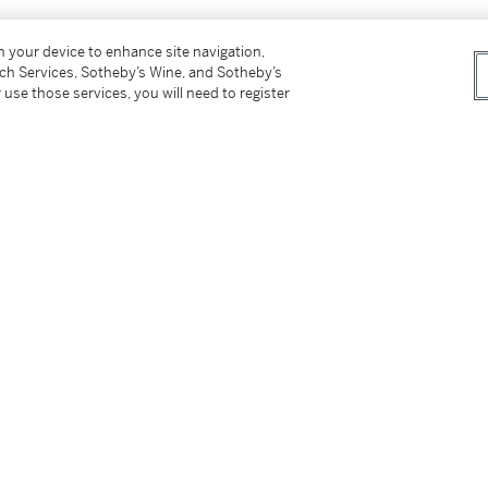
on your device to enhance site navigation,
tch Services, Sotheby’s Wine, and Sotheby’s
 use those services, you will need to register
 lot 617.
tter
facebook
instagram
CORPORATE
MORE...