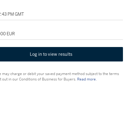
12:43 PM GMT
,000 EUR
Log in to view results
 may charge or debit your saved payment method subject to the terms
t out in our Conditions of Business for Buyers.
Read more.