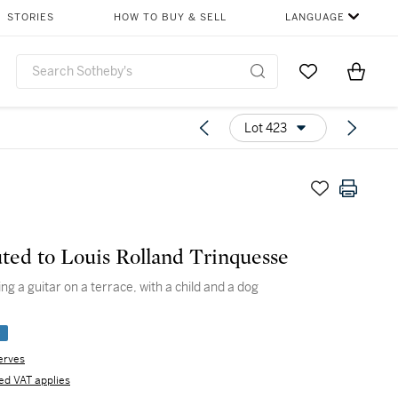
STORIES
HOW TO BUY & SELL
LANGUAGE
Go to My Favor
Items i
0
Lot 423
uted to Louis Rolland Trinquesse
ing a guitar on a terrace, with a child and a dog
e
erves
d VAT applies