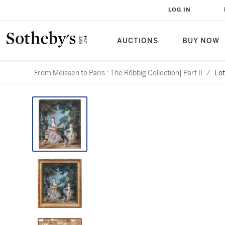
LOG IN
AUCTIONS
BUY NOW
From Meissen to Paris : The Röbbig Collection| Part II
/
Lot