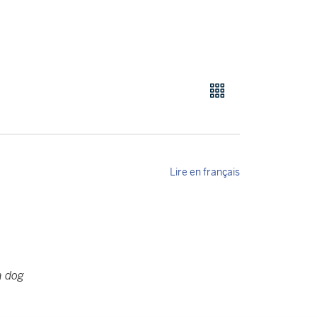
Lire en français
a dog