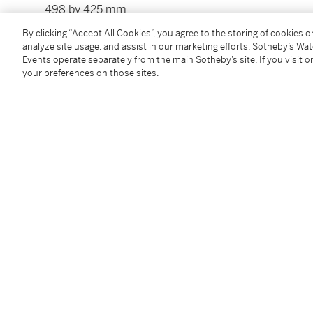
498 by 425 mm
By clicking “Accept All Cookies”, you agree to the storing of cookies 
analyze site usage, and assist in our marketing efforts. Sotheby’s Wa
Condition Report
Events operate separately from the main Sotheby’s site. If you visit or
your preferences on those sites.
Provenance
Gabriel Cognacq;
Anonymous sale, Sotheby’s, New York, 23 March 1991,
Follow Us
twi
SUPPORT