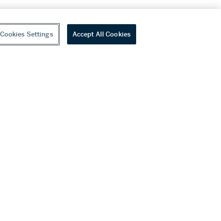
Cookies Settings
Accept All Cookies
youtube
wechat