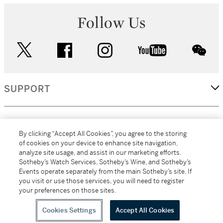
Follow Us
twitter
facebook
instagram
youtube
wec
SUPPORT
CORPORATE
By clicking “Accept All Cookies”, you agree to the storing
of cookies on your device to enhance site navigation,
analyze site usage, and assist in our marketing efforts.
MORE...
Sotheby’s Watch Services, Sotheby’s Wine, and Sotheby’s
Events operate separately from the main Sotheby’s site. If
you visit or use those services, you will need to register
your preferences on those sites.
(C) 2026
All alcoholic beverage sales in New York are made solely by
Sotheby's
Sotheby's Wine (NEW L1046028)
Cookies Settings
Accept All Cookies