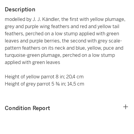
Description
modelled by J. J. Kändler, the first with yellow plumage,
grey and purple wing feathers and red and yellow tail
feathers, perched on a low stump applied with green
leaves and purple berries, the second with grey scale-
pattern feathers on its neck and blue, yellow, puce and
turquoise-green plumage, perched on a low stump
applied with green leaves
Height of yellow parrot 8 in; 20,4 cm
Height of grey parrot 5 ¾ in; 14,5 cm
Condition Report