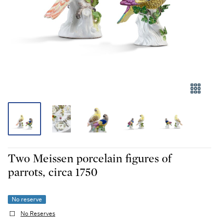
Two Meissen porcelain figures of
parrots, circa 1750
No reserve
No Reserves