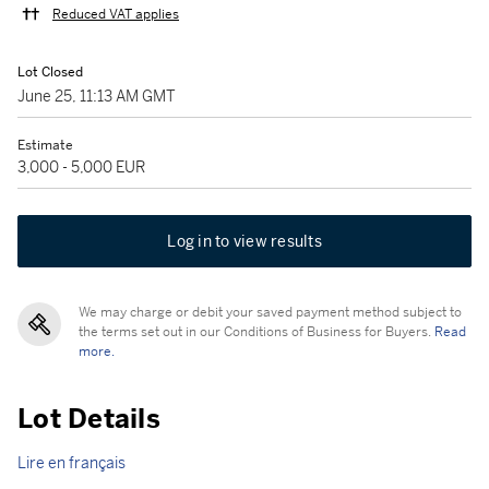
Reduced VAT applies
Lot Closed
June 25, 11:13 AM GMT
Estimate
3,000 - 5,000 EUR
Log in to view results
We may charge or debit your saved payment method subject to
the terms set out in our Conditions of Business for Buyers.
Read
more.
Lot Details
Lire en français