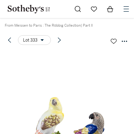
Go to My Favorites
Items in Sh
0
From Meissen to Paris : The Röbbig Collection| Part II
Lot 333