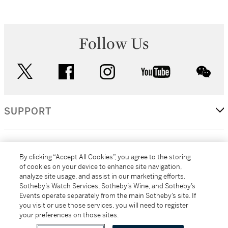
Follow Us
twitter
facebook
instagram
youtube
wec
SUPPORT
CORPORATE
By clicking “Accept All Cookies”, you agree to the storing
of cookies on your device to enhance site navigation,
analyze site usage, and assist in our marketing efforts.
MORE...
Sotheby’s Watch Services, Sotheby’s Wine, and Sotheby’s
Events operate separately from the main Sotheby’s site. If
you visit or use those services, you will need to register
your preferences on those sites.
(C) 2026
All alcoholic beverage sales in New York are made solely by