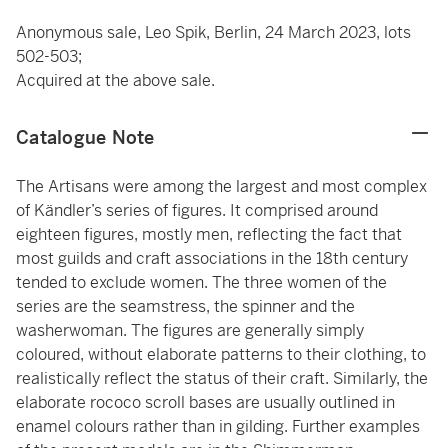
Anonymous sale, Leo Spik, Berlin, 24 March 2023, lots
502-503;
Acquired at the above sale.
Catalogue Note
The Artisans were among the largest and most complex
of Kändler’s series of figures. It comprised around
eighteen figures, mostly men, reflecting the fact that
most guilds and craft associations in the 18th century
tended to exclude women. The three women of the
series are the seamstress, the spinner and the
washerwoman. The figures are generally simply
coloured, without elaborate patterns to their clothing, to
realistically reflect the status of their craft. Similarly, the
elaborate rococo scroll bases are usually outlined in
enamel colours rather than in gilding. Further examples