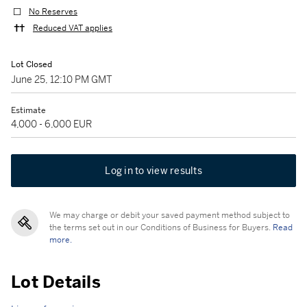
No Reserves
Reduced VAT applies
Lot Closed
June 25, 12:10 PM GMT
Estimate
4,000 - 6,000 EUR
Log in to view results
We may charge or debit your saved payment method subject to
the terms set out in our Conditions of Business for Buyers.
Read
more.
Lot Details