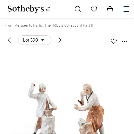
Go to My Favorites
Items in Sh
0
From Meissen to Paris : The Röbbig Collection| Part II
Lot 390