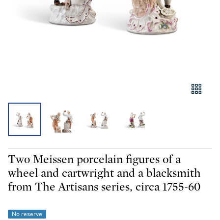
Two Meissen porcelain figures of a
wheel and cartwright and a blacksmith
from The Artisans series, circa 1755-60
No reserve