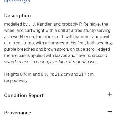
Lire en français
Description
modelled by J. J. Kändler, and probably P. Reinicke, the
wheel and cartwright with a drill at a tree stump serving
as a workbench, the blacksmith with hammer and anvil
at a tree stump, with a hammer at his feet, both wearing
purple breeches and brown apron, on puce scroll-edged
mound bases applied with leaves and flowers,
crossed
swords marks in underglaze-blue at rear of bases
Heights 8 ⅜ in and 8 ½ in; 21,2 cm and 21,7 cm
respectively
Condition Report
Provenance