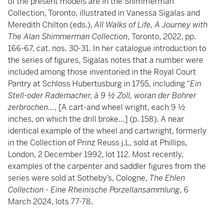
of the present models are in the Shimmerman
Collection, Toronto, illustrated in Vanessa Sigalas and
Meredith Chilton (eds.),
All Walks of Life, A Journey with
The Alan Shimmerman Collection
, Toronto, 2022, pp.
166-67, cat. nos. 30-31. In her catalogue introduction to
the series of figures, Sigalas notes that a number were
included among those inventoried in the Royal Court
Pantry at Schloss Hubertusburg in 1755, including “
Ein
Stell-oder Rademacher, à 9 ½ Zoll, woran der Bohrer
zerbrochen…
, [A cart-and wheel wright, each 9 ½
inches, on which the drill broke…] (p. 158). A near
identical example of the wheel and cartwright, formerly
in the Collection of Prinz Reuss j.L, sold at Phillips,
London, 2 December 1992, lot 112. Most recently,
examples of the carpenter and saddler figures from the
series were sold at Sotheby’s, Cologne,
The Ehlen
Collection - Eine Rheinische Porzellansammlung
, 6
March 2024, lots 77-78.