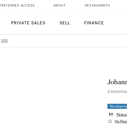
PREFERRED ACCESS
ABOUT
RESTAURANTS
PRIVATE SALES
SELL
FINANCE
 320
Johann
A bohemia
No reserv
Reduce
No Res