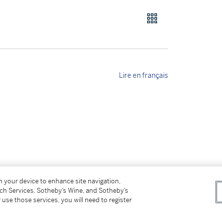
Lire en français
on your device to enhance site navigation,
tch Services, Sotheby’s Wine, and Sotheby’s
 use those services, you will need to register