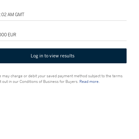
11:02 AM GMT
,000 EUR
Log in to view results
 may charge or debit your saved payment method subject to the terms
t out in our Conditions of Business for Buyers.
Read more.