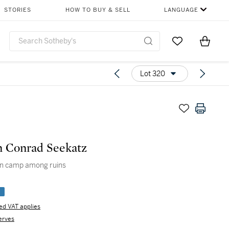
STORIES
HOW TO BUY & SELL
LANGUAGE
Go to My Favor
Items i
0
Lot 320
 Conrad Seekatz
n camp among ruins
e
d VAT applies
erves