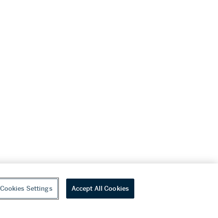
Cookies Settings
Accept All Cookies