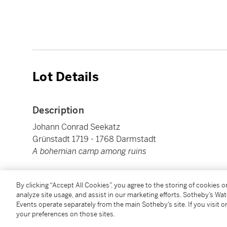
Lot Details
Description
Johann Conrad Seekatz
Grünstadt 1719 - 1768 Darmstadt
A bohemian camp among ruins
Oil on copper
By clicking “Accept All Cookies”, you agree to the storing of cookies 
40 x 49,1 cm ; 15¾ by 19⅜ in.
analyze site usage, and assist in our marketing efforts. Sotheby’s Wa
Events operate separately from the main Sotheby’s site. If you visit or
your preferences on those sites.
Condition Report