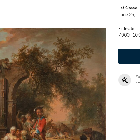
Lot Closed
June 25, 
Estimate
7,000 - 10
We
se