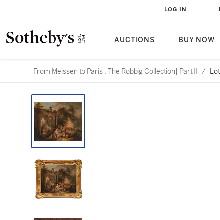
LOG IN
AUCTIONS
BUY NOW
From Meissen to Paris : The Röbbig Collection| Part II
/
Lot